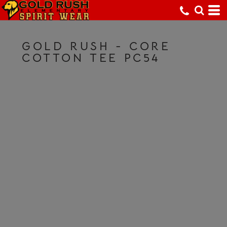
GOLD RUSH - CORE
COTTON TEE PC54