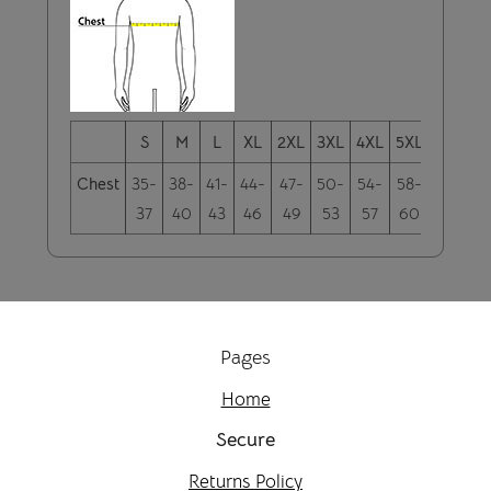
S
M
L
XL
2XL
3XL
4XL
5XL
6XL
Chest
35-
38-
41-
44-
47-
50-
54-
58-
61-
37
40
43
46
49
53
57
60
63
Pages
Home
Secure
Returns Policy