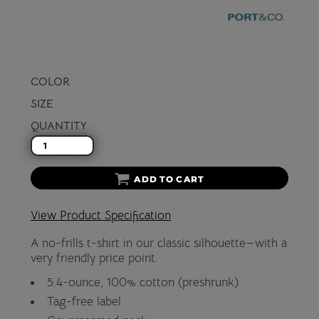
COLOR
SIZE
QUANTITY
ADD TO CART
View Product Specification
A no-frills t-shirt in our classic silhouette—with a
very friendly price point.
5.4-ounce, 100% cotton (preshrunk)
Tag-free label