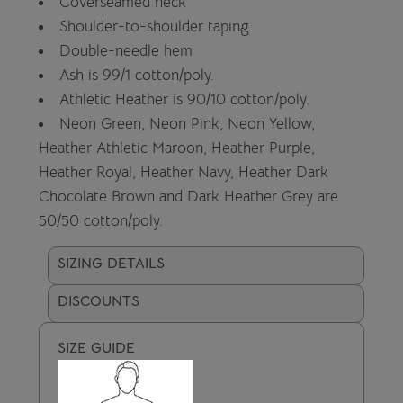
Coverseamed neck
Shoulder-to-shoulder taping
Double-needle hem
Ash is 99/1 cotton/poly.
Athletic Heather is 90/10 cotton/poly.
Neon Green, Neon Pink, Neon Yellow,
Heather Athletic Maroon, Heather Purple,
Heather Royal, Heather Navy, Heather Dark
Chocolate Brown and Dark Heather Grey are
50/50 cotton/poly.
SIZING DETAILS
DISCOUNTS
SIZE GUIDE