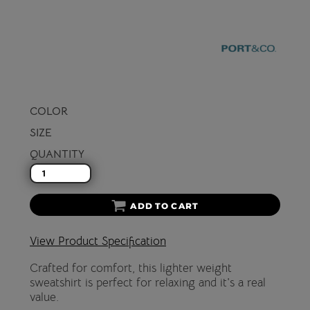
COLOR
SIZE
QUANTITY
ADD TO CART
View Product Specification
Crafted for comfort, this lighter weight
sweatshirt is perfect for relaxing and it's a real
value.