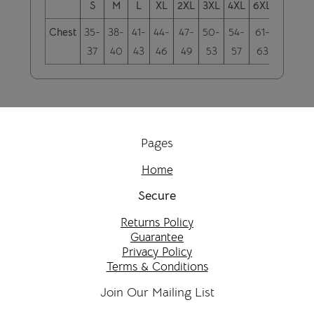
S
M
L
XL
2XL
3XL
4XL
6XL
5XL
Chest
35-
38-
41-
44-
47-
50-
54-
61-
58-
37
40
43
46
49
53
57
63
60
Pages
Home
Secure
Returns Policy
Guarantee
Privacy Policy
Terms & Conditions
Join Our Mailing List