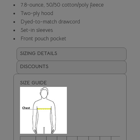
7.8-ounce, 50/50 cotton/poly fleece
Two-ply hood
Dyed-to-match drawcord
Set-in sleeves
Front pouch pocket
SIZING DETAILS
DISCOUNTS
SIZE GUIDE