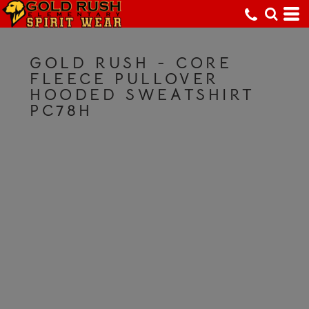
GOLD RUSH - CORE
FLEECE PULLOVER
HOODED SWEATSHIRT
PC78H