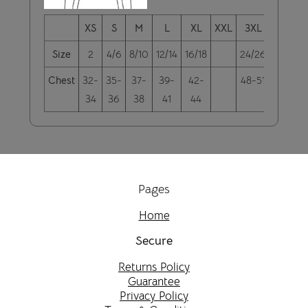
XS
S
M
L
XL
XXL
3XL
4XL
Size
2
4/6
8/10
12/14
16/18
24/26
28/30
Chest
32-
35-
37-
39-
42-
48-51
52-55
34
36
38
41
44
Pages
Home
Secure
Returns Policy
Guarantee
Privacy Policy