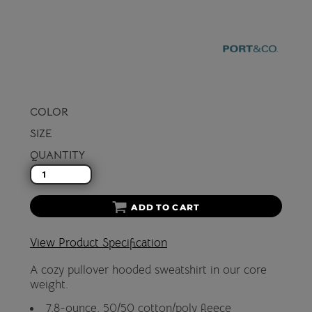
COLOR
SIZE
QUANTITY
ADD TO CART
View Product Specification
A cozy pullover hooded sweatshirt in our core
weight.
7.8-ounce, 50/50 cotton/poly fleece