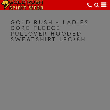
GOLD RUSH - LADIES
CORE FLEECE
PULLOVER HOODED
SWEATSHIRT LPC78H