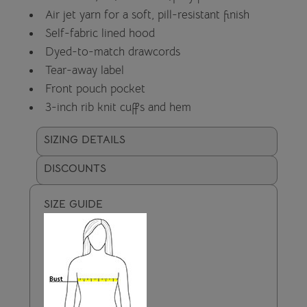
Air jet yarn for a soft, pill-resistant finish
Self-fabric lined hood
Dyed-to-match drawcords
Tear-away label
Front pouch pocket
3-inch rib knit cuffs and hem
SIZING DETAILS
DISCOUNTS
SIZE GUIDE