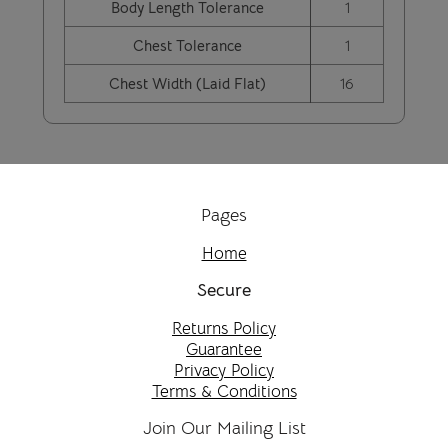
Body Length Tolerance
1
Chest Tolerance
1
Chest Width (Laid Flat)
16
Pages
Home
Secure
Returns Policy
Guarantee
Privacy Policy
Terms & Conditions
Join Our Mailing List