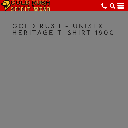
GOLD RUSH - UNISEX
HERITAGE T-SHIRT 1900