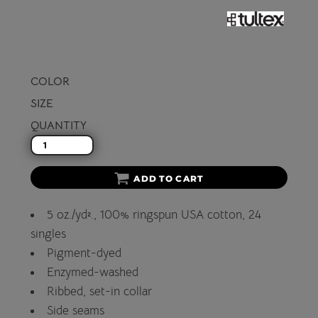
COLOR
SIZE
QUANTITY
ADD TO CART
5 oz./yd²., 100% ringspun USA cotton, 24
singles
Pigment-dyed
Enzymed-washed
Ribbed, set-in collar
Side seams