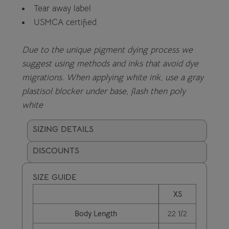
Tear away label
USMCA certified
Due to the unique pigment dying process we
suggest using methods and inks that avoid dye
migrations. When applying white ink, use a gray
plastisol blocker under base, flash then poly
white
SIZING DETAILS
DISCOUNTS
SIZE GUIDE
XS
Body Length
22 1/2