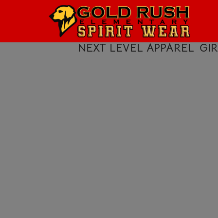
HOME
LOGIN
NEXT LEVEL APPAREL
GI
REGISTER
CART: 0 ITEM