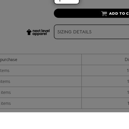
ADD TO 
SIZING DETAILS
purchase
Di
items
 items
 items
 items