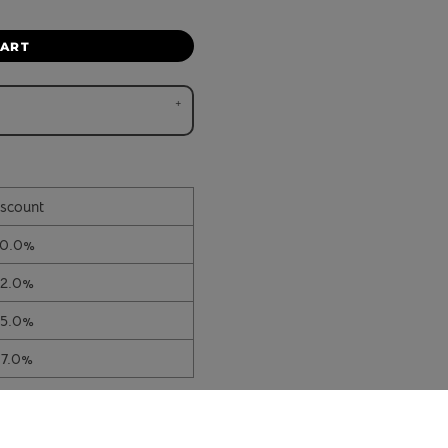
CART
scount
10.0%
12.0%
15.0%
17.0%