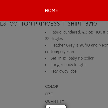
HOME
RLS’ COTTON PRINCESS T-SHIRT
3710
Fabric laundered, 4.3 oz., 100%
32 singles
Heather Grey is 90/10 and Neon
cotton/polyester
Set-in 1x1 baby rib collar
Longer body length
Tear away label
COLOR
SIZE
QUANTITY