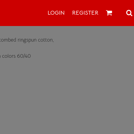
LOGIN
REGISTER
 combed ringspun cotton,
 colors 60/40