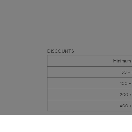
DISCOUNTS
Minimum 
50 + 
100 +
200 +
400 +