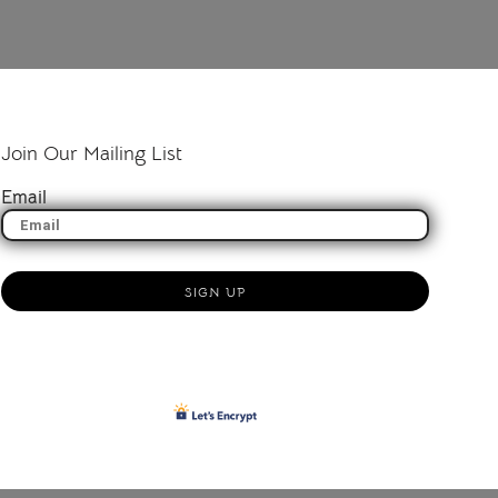
Join Our Mailing List
Email
SIGN UP