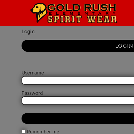
HOME
LOGIN
Login
REGISTER
LOGIN
CART: 0 ITEM
Username
Password
Remember me