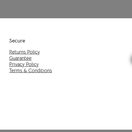
Secure
Returns Policy
Guarantee
Privacy Policy
Terms & Conditions