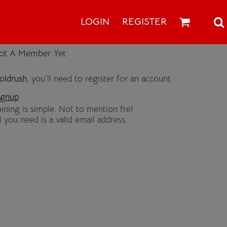
LOGIN
REGISTER
ot A Member Yet
oldrush
, you'll need to register for an account.
ignup
ining is simple. Not to mention fre!
l you need is a valid email address.