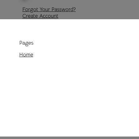
Forgot Your Password?
Create Account
Pages
Home