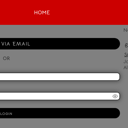
HOME
N
 VIA EMAIL
g
S
OR
Jo
Al
LOGIN