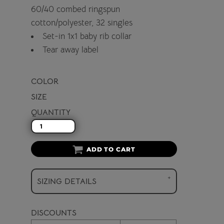
60/40 combed ringspun
cotton/polyester, 32 singles
Set-in 1x1 baby rib collar
Tear away label
COLOR
SIZE
QUANTITY
ADD TO CART
SIZING DETAILS
DISCOUNTS