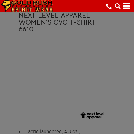
NEXT LEVEL APPAREL
WOMEN’S CVC T-SHIRT
6610
Fabric laundered, 4.3 oz.,