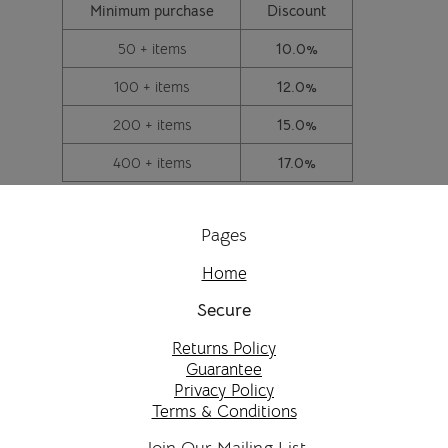
Minimum purchase
Discount
50 + items
10.0%
100 + items
12.0%
200 + items
15.0%
400 + items
17.0%
Pages
Home
Secure
Returns Policy
Guarantee
Privacy Policy
Terms & Conditions