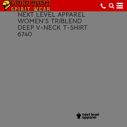
NEXT LEVEL APPAREL
WOMEN’S TRIBLEND
DEEP V-NECK T-SHIRT
6740