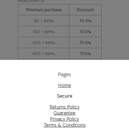
DISCOUNTS
Minimum purchase
Discount
50 + items
10.0%
100 + items
12.0%
200 + items
15.0%
400 + items
17.0%
Pages
Home
Secure
Returns Policy
Guarantee
Privacy Policy
Terms & Conditions