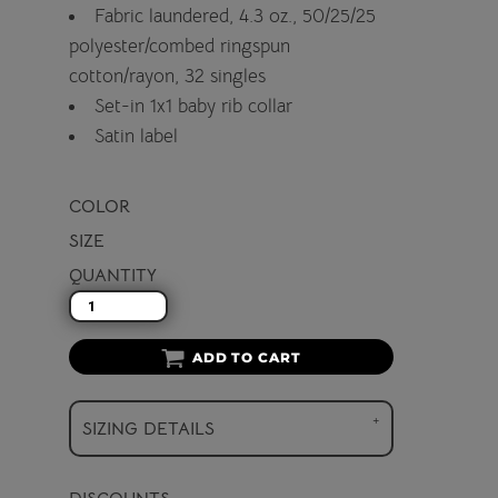
Fabric laundered, 4.3 oz., 50/25/25
polyester/combed ringspun
cotton/rayon, 32 singles
Set-in 1x1 baby rib collar
Satin label
COLOR
SIZE
QUANTITY
ADD TO CART
SIZING DETAILS