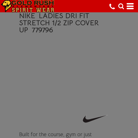
NIKE
LADIES DRI FIT
STRETCH 1/2 ZIP COVER
UP
779796
Built for the course, gym or just