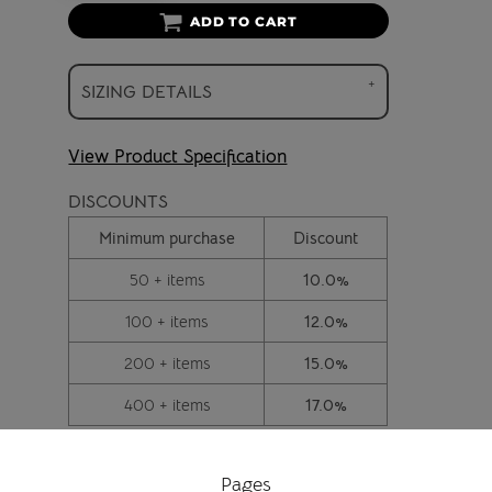
ADD TO CART
SIZING DETAILS
View Product Specification
DISCOUNTS
Minimum purchase
Discount
50 + items
10.0%
100 + items
12.0%
200 + items
15.0%
400 + items
17.0%
Pages