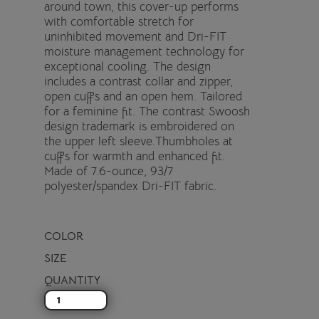
around town, this cover-up performs
with comfortable stretch for
uninhibited movement and Dri-FIT
moisture management technology for
exceptional cooling. The design
includes a contrast collar and zipper,
open cuffs and an open hem. Tailored
for a feminine fit. The contrast Swoosh
design trademark is embroidered on
the upper left sleeve.Thumbholes at
cuffs for warmth and enhanced fit.
Made of 7.6-ounce, 93/7
polyester/spandex Dri-FIT fabric.
COLOR
SIZE
QUANTITY