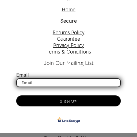
Home
Secure
Returns Policy
Guarantee
Privacy Policy
Terms & Conditions
Join Our Mailing List
Email
SIGN UP