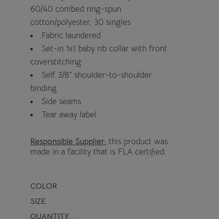
60/40 combed ring-spun
cotton/polyester, 30 singles
Fabric laundered
Set-in 1x1 baby rib collar with front
coverstitching
Self 3/8" shoulder-to-shoulder
binding
Side seams
Tear away label
Responsible Supplier:
this product was
made in a facility that is FLA certified.
COLOR
SIZE
QUANTITY