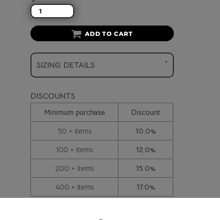
ADD TO CART
SIZING DETAILS
DISCOUNTS
Minimum purchase
Discount
50 + items
10.0%
100 + items
12.0%
200 + items
15.0%
400 + items
17.0%