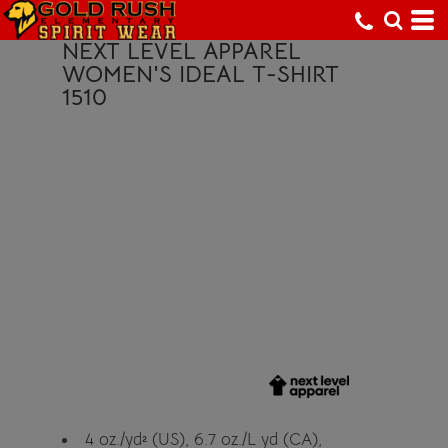
NEXT LEVEL APPAREL
WOMEN'S IDEAL T-SHIRT
1510
4 oz./yd² (US), 6.7 oz./L yd (CA),