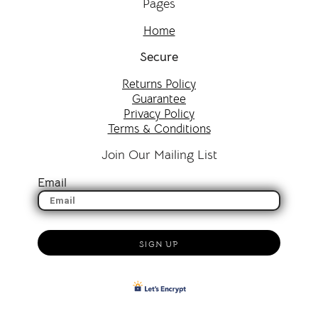
Pages
Home
Secure
Returns Policy
Guarantee
Privacy Policy
Terms & Conditions
Join Our Mailing List
Email
SIGN UP