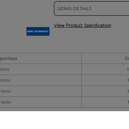
SIZING DETAILS
View Product Specification
purchase
Di
items
 items
 items
 items