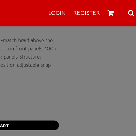
LOGIN
REGISTER
o-match braid above the
% cotton front panels, 100%
 panels Structure:
position adjustable snap
CART