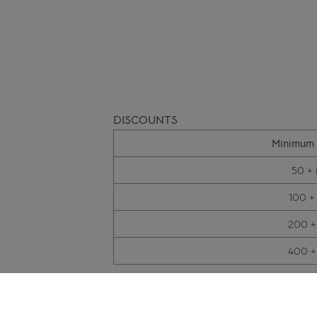
DISCOUNTS
Minimum 
50 + 
100 +
200 +
400 +