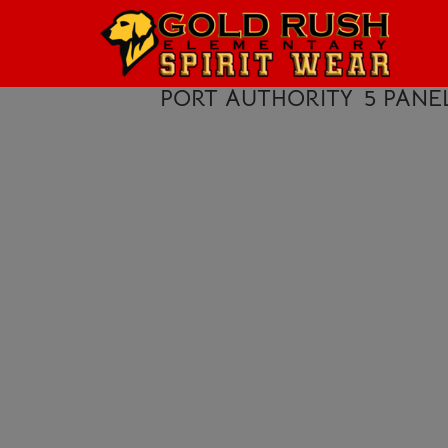
HOME
LOGIN
PORT AUTHORITY
5 PANE
REGISTER
CART: 0 ITEM