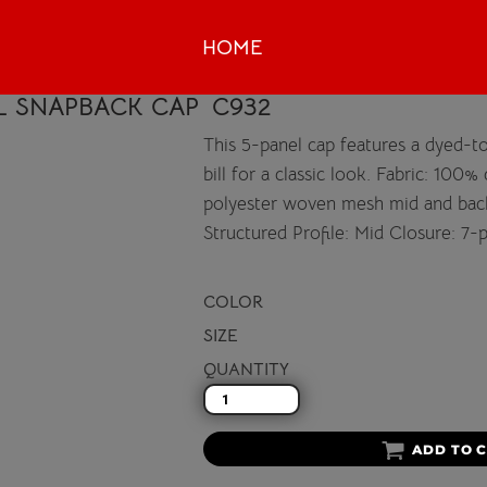
HOME
L SNAPBACK CAP
C932
This 5-panel cap features a dyed-t
bill for a classic look. Fabric: 100
polyester woven mesh mid and back
Structured Profile: Mid Closure: 7-
COLOR
SIZE
QUANTITY
ADD TO 