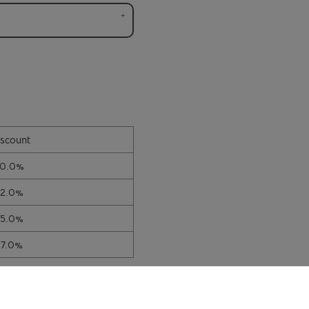
scount
10.0%
12.0%
15.0%
17.0%