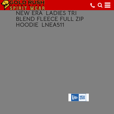
NEW ERA
LADIES TRI
BLEND FLEECE FULL ZIP
HOODIE
LNEA511