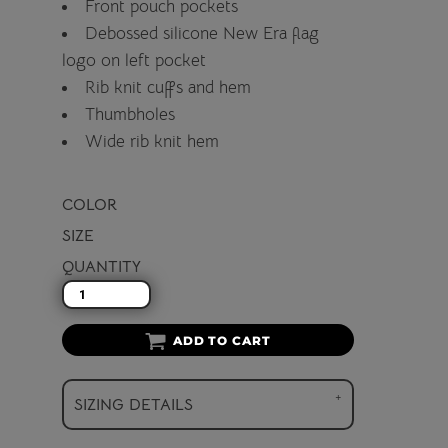
Front pouch pockets
Debossed silicone New Era flag
logo on left pocket
Rib knit cuffs and hem
Thumbholes
Wide rib knit hem
COLOR
SIZE
QUANTITY
ADD TO CART
SIZING DETAILS