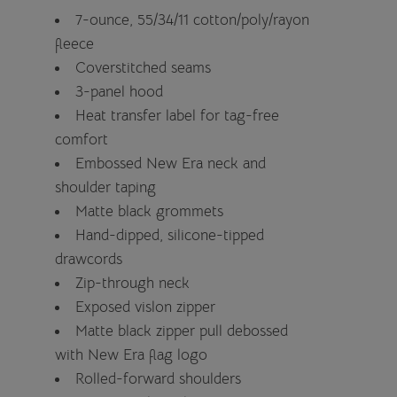
7-ounce, 55/34/11 cotton/poly/rayon
fleece
Coverstitched seams
3-panel hood
Heat transfer label for tag-free
comfort
Embossed New Era neck and
shoulder taping
Matte black grommets
Hand-dipped, silicone-tipped
drawcords
Zip-through neck
Exposed vislon zipper
Matte black zipper pull debossed
with New Era flag logo
Rolled-forward shoulders