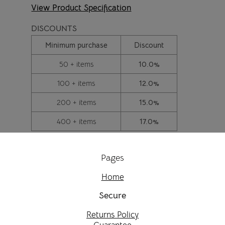
View Product Specification
DISCOUNTS
Minimum purchase
Discount
50 + items
10.0%
100 + items
12.0%
200 + items
15.0%
400 + items
17.0%
Pages
Home
Secure
Returns Policy