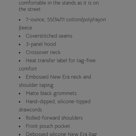
comfortable in the stands as it is on
the street.
7-ounce, 55/34/11 cotton/poly/rayon
fleece
Coverstitched seams
3-panel hood
Crossover neck
Heat transfer label for tag-free
comfort
Embossed New Era neck and
shoulder taping
Matte black grommets
Hand-dipped, silicone-tipped
drawcords
Rolled-forward shoulders
Front pouch pocket
Debossed silicone New Era flag