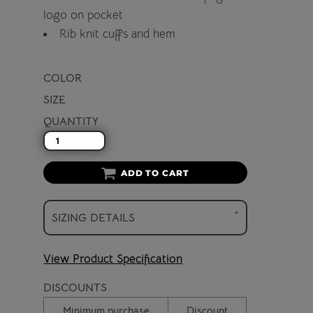
logo on pocket
Rib knit cuffs and hem
COLOR
SIZE
QUANTITY
ADD TO CART
SIZING DETAILS
View Product Specification
DISCOUNTS
Minimum purchase
Discount