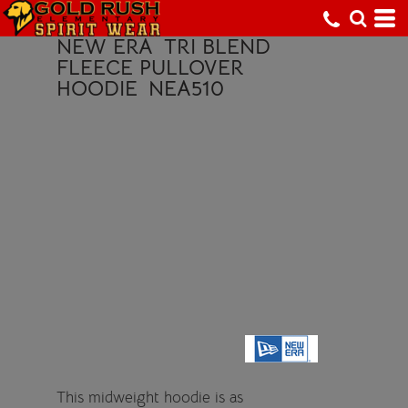
NEW ERA
TRI BLEND
FLEECE PULLOVER
HOODIE
NEA510
This midweight hoodie is as