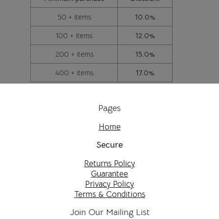
50 + items
10.0%
100 + items
12.0%
200 + items
15.0%
400 + items
17.0%
Pages
Home
Secure
Returns Policy
Guarantee
Privacy Policy
Terms & Conditions
Join Our Mailing List