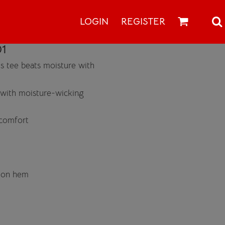
LOGIN
REGISTER
1
is tee beats moisture with
 with moisture-wicking
 comfort
r on hem