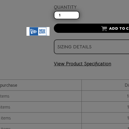
QUANTITY
ADD TO 
SIZING DETAILS
View Product Specification
purchase
Di
items
 items
 items
 items