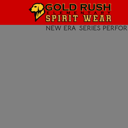
HOME
LOGIN
NEW ERA
SERIES PERFO
REGISTER
CART: 0 ITEM