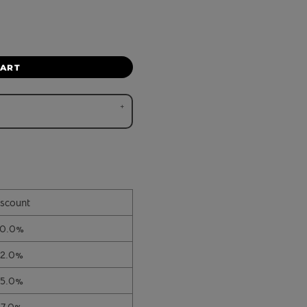
CART
scount
10.0%
12.0%
15.0%
17.0%