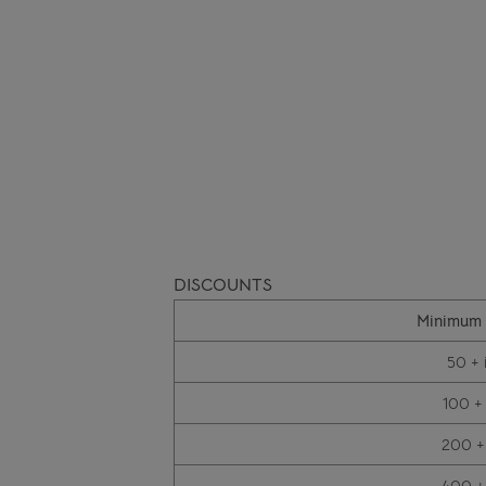
DISCOUNTS
Minimum 
50 + 
100 +
200 +
400 +