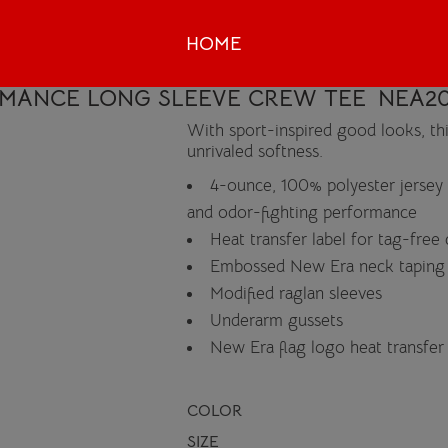
HOME
RMANCE LONG SLEEVE CREW TEE
NEA20
With sport-inspired good looks, th
unrivaled softness.
4-ounce, 100% polyester jersey
and odor-fighting performance
Heat transfer label for tag-free
Embossed New Era neck taping
Modified raglan sleeves
Underarm gussets
New Era flag logo heat transfe
COLOR
SIZE