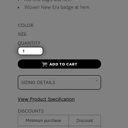
Woven New Era badge at hem
COLOR
SIZE
QUANTITY
ADD TO CART
SIZING DETAILS
View Product Specification
DISCOUNTS
Minimum purchase
Discount