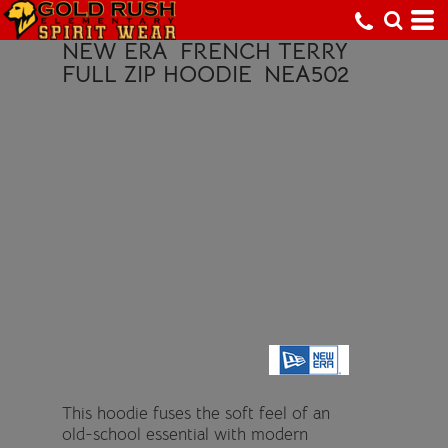
NEW ERA
FRENCH TERRY
FULL ZIP HOODIE
NEA502
This hoodie fuses the soft feel of an
old-school essential with modern