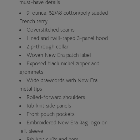
must-have details.
9-ounce, 52/48 cotton/poly sueded
French terry
Coverstitched seams
Lined and twill-taped 3-panel hood
Zip-through collar
Woven New Era patch label
Exposed black nickel zipper and
grommets
Wide drawcords with New Era
metal tips
Rolled-forward shoulders
Rib knit side panels
Front pouch pockets
Embroidered New Era flag logo on
left sleeve
Rib knit cuffs and hem