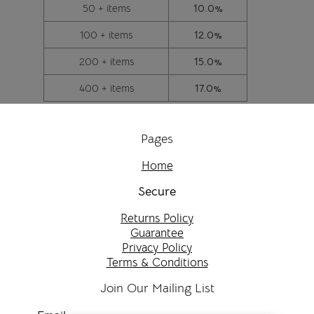
50 + items
10.0%
100 + items
12.0%
200 + items
15.0%
400 + items
17.0%
Pages
Home
Secure
Returns Policy
Guarantee
Privacy Policy
Terms & Conditions
Join Our Mailing List