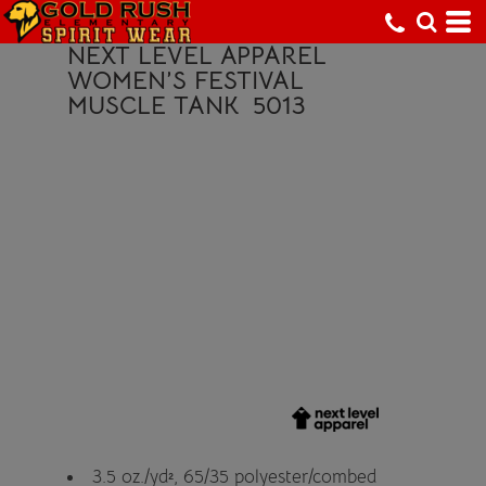
NEXT LEVEL APPAREL
WOMEN’S FESTIVAL
MUSCLE TANK
5013
3.5 oz./yd², 65/35 polyester/combed