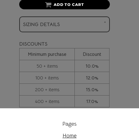
ADD TO CART
SIZING DETAILS
DISCOUNTS
Minimum purchase
Discount
50 + items
10.0%
100 + items
12.0%
200 + items
15.0%
400 + items
17.0%
Pages
Home