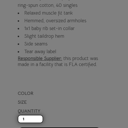
ring-spun cotton, 40 singles
Relaxed muscle fit tank
Hemmed, oversized armholes
1x1 baby rib set-in collar
Slight taildrop hem
Side seams
Tear away label
Responsible Supplier:
this product was
made in a facility that is FLA certified.
COLOR
SIZE
QUANTITY