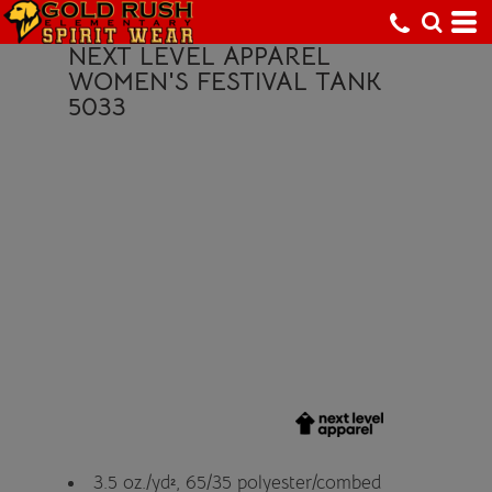
NEXT LEVEL APPAREL
WOMEN'S FESTIVAL TANK
5033
3.5 oz./yd², 65/35 polyester/combed