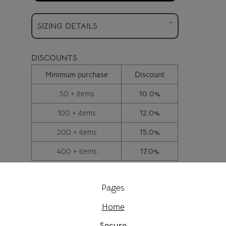
SIZING DETAILS
DISCOUNTS
Minimum purchase
Discount
50 + items
10.0%
100 + items
12.0%
200 + items
15.0%
400 + items
17.0%
Pages
Home
Secure