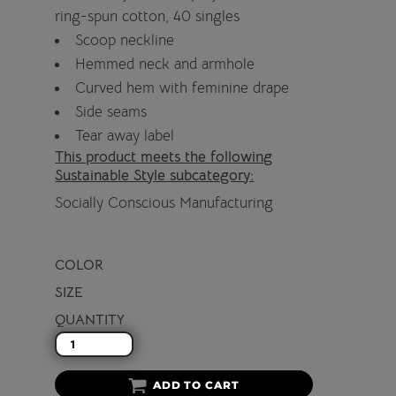
ring-spun cotton, 40 singles
Scoop neckline
Hemmed neck and armhole
Curved hem with feminine drape
Side seams
Tear away label
This product meets the following
Sustainable Style subcategory:
Socially Conscious Manufacturing
COLOR
SIZE
QUANTITY
ADD TO CART