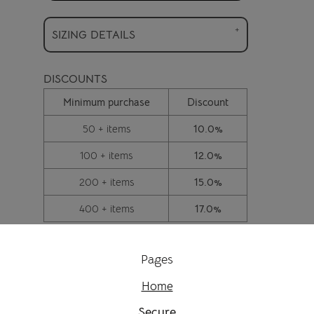
SIZING DETAILS
DISCOUNTS
Minimum purchase
Discount
50 + items
10.0%
100 + items
12.0%
200 + items
15.0%
400 + items
17.0%
Pages
Home
Secure