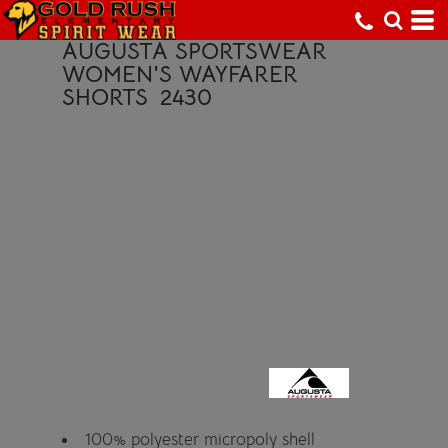
AUGUSTA SPORTSWEAR
WOMEN'S WAYFARER
SHORTS
2430
100% polyester micropoly shell