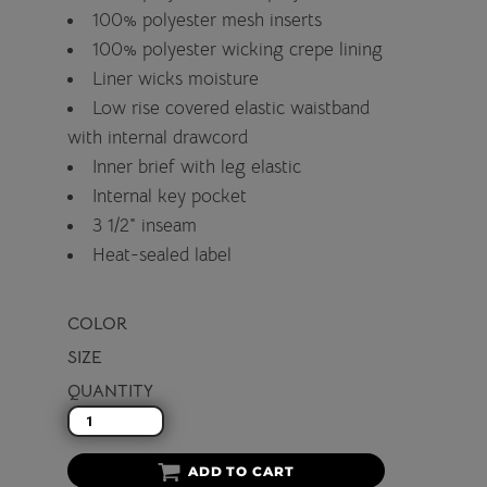
100% polyester mesh inserts
100% polyester wicking crepe lining
Liner wicks moisture
Low rise covered elastic waistband
with internal drawcord
Inner brief with leg elastic
Internal key pocket
3 1/2" inseam
Heat-sealed label
COLOR
SIZE
QUANTITY
ADD TO CART