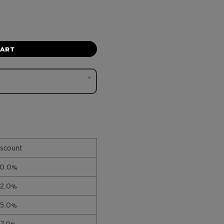
CART
scount
10.0%
12.0%
15.0%
17.0%