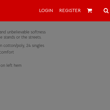
LOGIN
REGISTER
and unbelievable softness
e stands or the streets.
 cotton/poly, 24 singles
 comfort
 on left hem