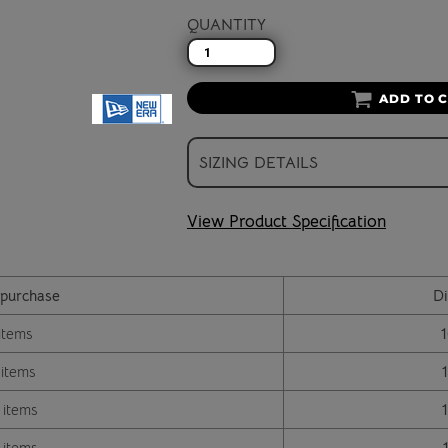
QUANTITY
ADD TO 
SIZING DETAILS
View Product Specification
purchase
Di
items
 items
 items
 items