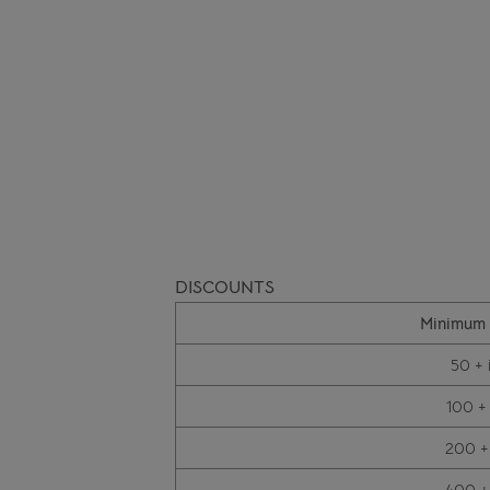
DISCOUNTS
Minimum 
50 + 
100 +
200 +
400 +