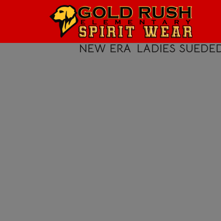
HOME
LOGIN
NEW ERA
LADIES SUEDE
REGISTER
CART: 0 ITEM