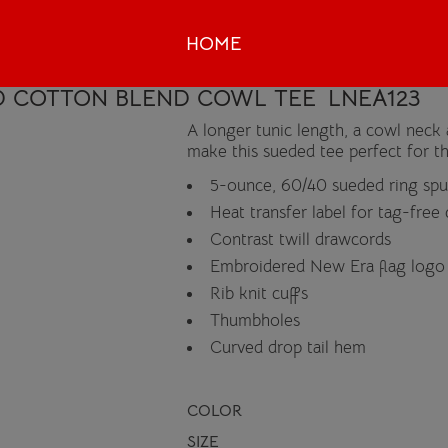
HOME
D COTTON BLEND COWL TEE
LNEA123
A longer tunic length, a cowl neck 
make this sueded tee perfect for th
5-ounce, 60/40 sueded ring spun
Heat transfer label for tag-free
Contrast twill drawcords
Embroidered New Era flag logo
Rib knit cuffs
Thumbholes
Curved drop tail hem
COLOR
SIZE