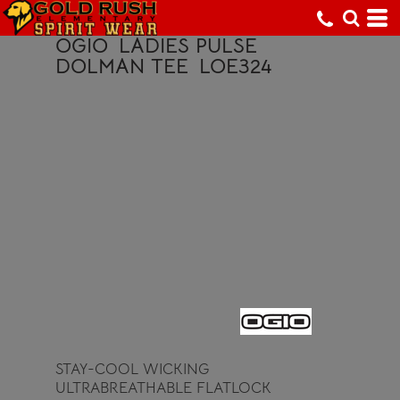
OGIO
LADIES PULSE
DOLMAN TEE
LOE324
STAY-COOL WICKING
ULTRABREATHABLE FLATLOCK