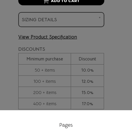
ADD TO CART
SIZING DETAILS
View Product Specification
DISCOUNTS
Minimum purchase
Discount
50 + items
10.0%
100 + items
12.0%
200 + items
15.0%
400 + items
17.0%
Pages