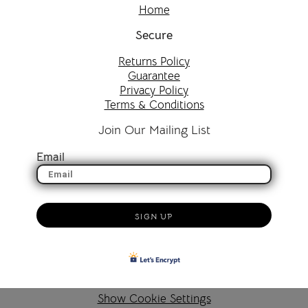
Home
Secure
Returns Policy
Guarantee
Privacy Policy
Terms & Conditions
Join Our Mailing List
Email
SIGN UP
Show Cookie Settings