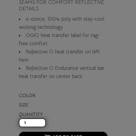
SEAMS FOR COMFORT REFLECTIVE
DETAILS
4-ounce, 100% poly with stay-cool
wicking technology
OGIO heat transfer label for tag-
free comfort
Reflective O heat transfer on left
hem
Reflective O Endurance vertical bar
heat transfer on center back
COLOR
SIZE
QUANTITY