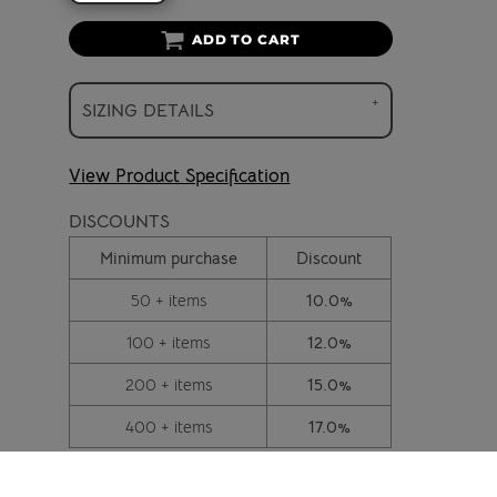
ADD TO CART
SIZING DETAILS
View Product Specification
DISCOUNTS
Minimum purchase
Discount
50 + items
10.0%
100 + items
12.0%
200 + items
15.0%
400 + items
17.0%