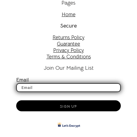
Pages
Home
Secure
Returns Policy
Guarantee
Privacy Policy
Terms & Conditions
Join Our Mailing List
Email
SIGN UP