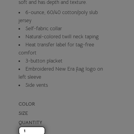
soft and has depth and texture.
6-ounce, 60/40 cotton/poly slub
jersey
Self-fabric collar
Natural-colored twill neck taping
Heat transfer label for tag-free
comfort
3-button placket
Embroidered New Era flag logo on
left sleeve
Side vents
COLOR
SIZE
QUANTITY