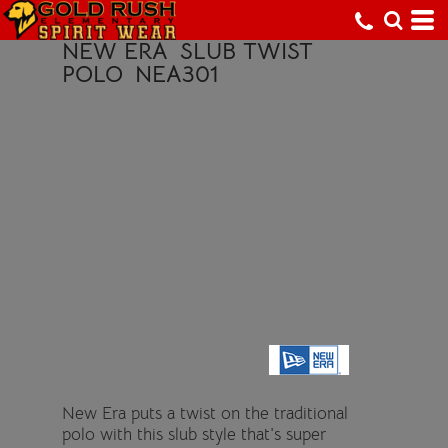
NEW ERA
SLUB TWIST
POLO
NEA301
New Era puts a twist on the traditional
polo with this slub style that's super