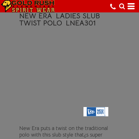
NEW ERA
LADIES SLUB
TWIST POLO
LNEA301
New Era puts a twist on the traditional
polo with this slub style that¿s super