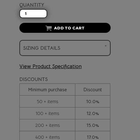
QUANTITY
ADD TO CART
SIZING DETAILS
View Product Specification
DISCOUNTS
Minimum purchase
Discount
50 + items
10.0%
100 + items
12.0%
200 + items
15.0%
400 + items
17.0%