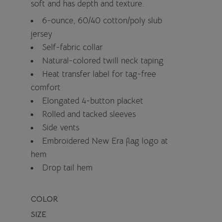
soft and has depth and texture.
6-ounce, 60/40 cotton/poly slub
jersey
Self-fabric collar
Natural-colored twill neck taping
Heat transfer label for tag-free
comfort
Elongated 4-button placket
Rolled and tacked sleeves
Side vents
Embroidered New Era flag logo at
hem
Drop tail hem
COLOR
SIZE