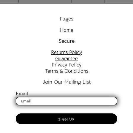
Pages
Home
Secure
Returns Policy
Guarantee
Privacy Policy
Terms & Conditions
Join Our Mailing List
Email
SIGN UP