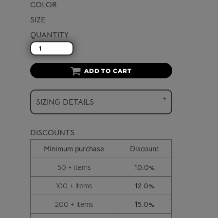
COLOR
SIZE
QUANTITY
ADD TO CART
SIZING DETAILS
DISCOUNTS
Minimum purchase
Discount
50 + items
10.0%
100 + items
12.0%
200 + items
15.0%