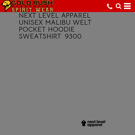
NEXT LEVEL APPAREL
UNISEX MALIBU WELT
POCKET HOODIE
SWEATSHIRT
9300