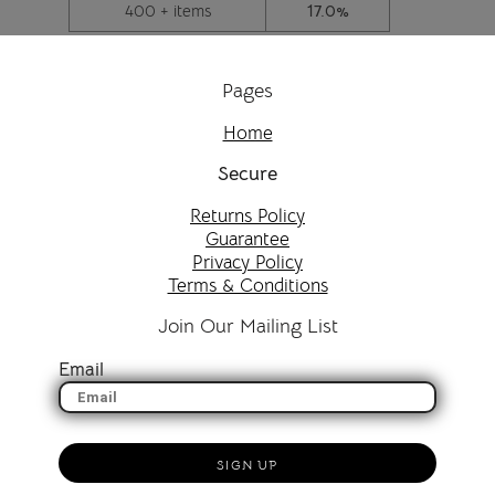
400 + items
17.0%
Pages
Home
Secure
Returns Policy
Guarantee
Privacy Policy
Terms & Conditions
Join Our Mailing List
Email
SIGN UP