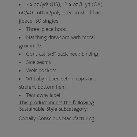
7.4 oz./yd² (US), 12.4 oz./L yd (CA),
60/40 cotton/polyester brushed back
fleece, 30 singles
Three-piece hood
Matching drawcord with metal
grommets
Contrast 3/8" back neck binding
Side seams
Welt pockets
1x1 baby ribbed set-in cuffs and
straight bottom hem
Tear away label
This product meets the following
Sustainable Style subcategory:
Socially Conscious Manufacturing