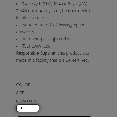
7.4 oz./yd² (US), 12.4 oz./L yd (CA),
52/48 cotton/polyester, heather denim-
inspired fleece
Antique brass YKK kissing zipper,
drawcord
1x1 ribbing at cuffs and waist
Tear away label
Responsible Supplier:
this product was
made in a facility that is FLA certified.
COLOR
SIZE
QUANTITY