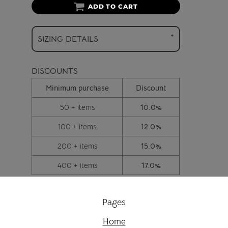
ADD TO CART
SIZING DETAILS
DISCOUNTS
Minimum purchase
Discount
50 + items
10.0%
100 + items
12.0%
200 + items
15.0%
400 + items
17.0%
Pages
Home