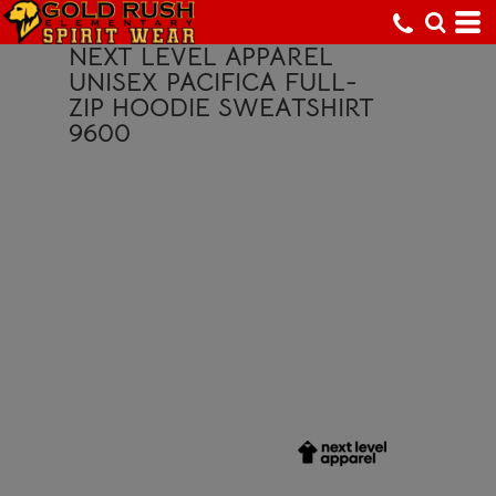
NEXT LEVEL APPAREL
UNISEX PACIFICA FULL-
ZIP HOODIE SWEATSHIRT
9600