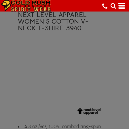
NEXT LEVEL APPAREL
WOMEN’S COTTON V-
NECK T-SHIRT
3940
4.3 oz./yd², 100% combed ring-spun