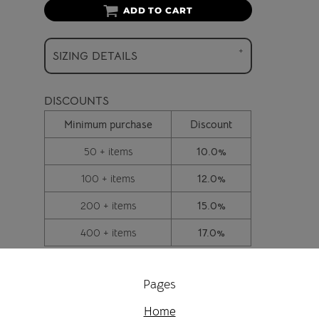
ADD TO CART
SIZING DETAILS
DISCOUNTS
Minimum purchase
Discount
50 + items
10.0%
100 + items
12.0%
200 + items
15.0%
400 + items
17.0%
Pages
Home