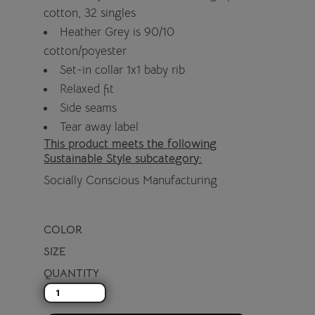
cotton, 32 singles
Heather Grey is 90/10
cotton/poyester
Set-in collar 1x1 baby rib
Relaxed fit
Side seams
Tear away label
This product meets the following
Sustainable Style subcategory:
Socially Conscious Manufacturing
COLOR
SIZE
QUANTITY