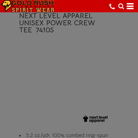
NEXT LEVEL APPAREL
UNISEX POWER CREW
TEE
7410S
5.2 oz./yd², 100% combed ring-spun