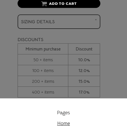
ADD TO CART
SIZING DETAILS
DISCOUNTS
Minimum purchase
Discount
50 + items
10.0%
100 + items
12.0%
200 + items
15.0%
400 + items
17.0%
Pages
Home