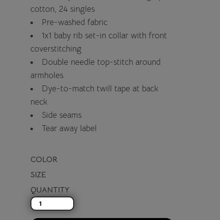
cotton, 24 singles
Pre-washed fabric
1x1 baby rib set-in collar with front
coverstitching
Double needle top-stitch around
armholes
Dye-to-match twill tape at back
neck
Side seams
Tear away label
COLOR
SIZE
QUANTITY