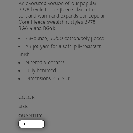
An oversized version of our popular
BP78 blanket. This fleece blanket is
soft and warm and expands our popular
Core Fleece sweatshirt styles BP78,
BG614 and BG415.
7.8-ounce, 50/50 cotton/poly fleece
Air jet yarn for a soft, pill-resistant
finish
Mitered V corners
Fully hemmed
Dimensions: 65" x 85"
COLOR
SIZE
QUANTITY