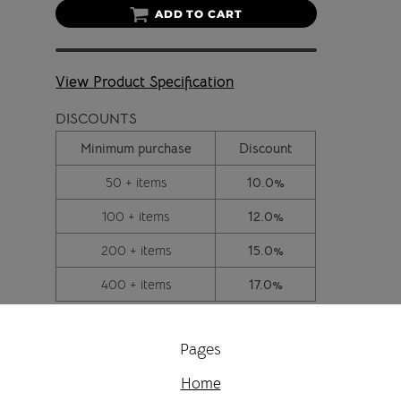
ADD TO CART
View Product Specification
DISCOUNTS
Minimum purchase
Discount
50 + items
10.0%
100 + items
12.0%
200 + items
15.0%
400 + items
17.0%
Pages
Home