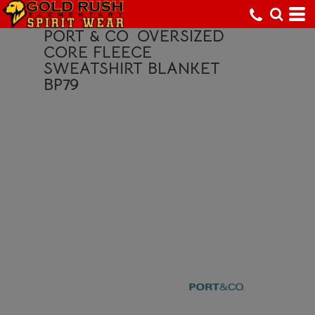
PORT & CO
OVERSIZED
CORE FLEECE
SWEATSHIRT BLANKET
BP79