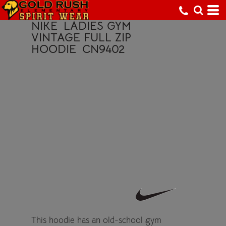
NIKE
LADIES GYM
VINTAGE FULL ZIP
HOODIE
CN9402
This hoodie has an old-school gym