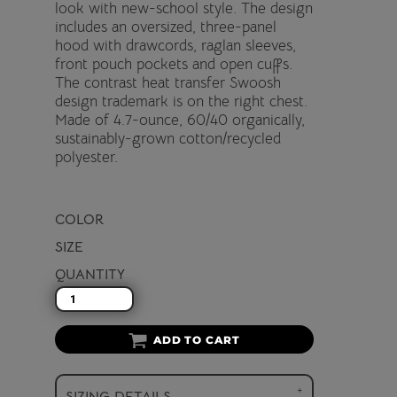
look with new-school style. The design
includes an oversized, three-panel
hood with drawcords, raglan sleeves,
front pouch pockets and open cuffs.
The contrast heat transfer Swoosh
design trademark is on the right chest.
Made of 4.7-ounce, 60/40 organically,
sustainably-grown cotton/recycled
polyester.
COLOR
SIZE
QUANTITY
ADD TO CART
SIZING DETAILS