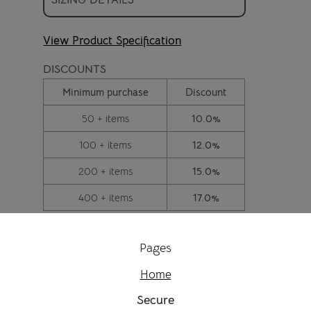
View Product Specification
DISCOUNTS
Minimum purchase
Discount
50 + items
10.0%
100 + items
12.0%
200 + items
15.0%
400 + items
17.0%
Pages
Home
Secure