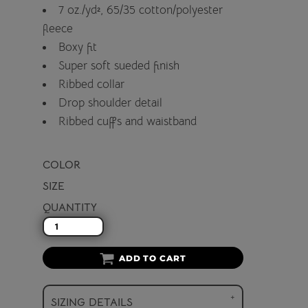
7 oz./yd², 65/35 cotton/polyester
fleece
Boxy fit
Super soft sueded finish
Ribbed collar
Drop shoulder detail
Ribbed cuffs and waistband
COLOR
SIZE
QUANTITY
ADD TO CART
SIZING DETAILS