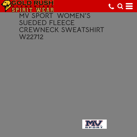
MV SPORT
WOMEN'S
SUEDED FLEECE
CREWNECK SWEATSHIRT
W22712