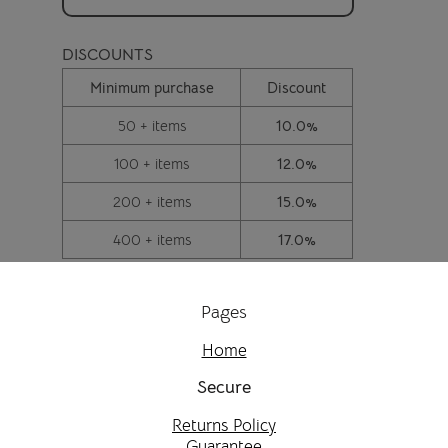
DISCOUNTS
Minimum purchase
Discount
50 + items
10.0%
100 + items
12.0%
200 + items
15.0%
400 + items
17.0%
Pages
Home
Secure
Returns Policy
Guarantee