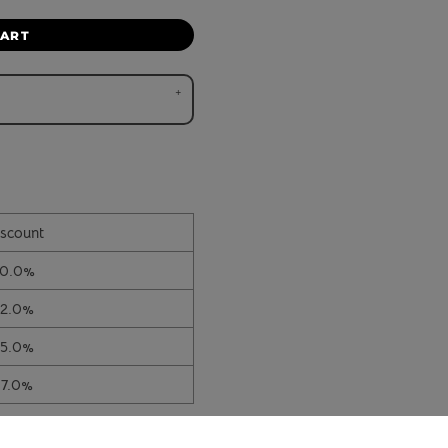
CART
scount
10.0%
12.0%
15.0%
17.0%