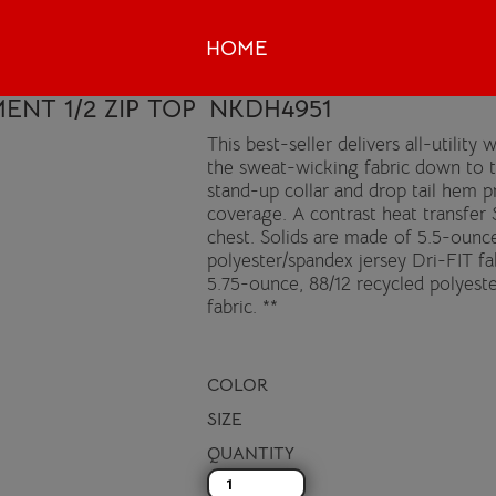
HOME
ENT 1/2 ZIP TOP
NKDH4951
This best-seller delivers all-utilit
the sweat-wicking fabric down to 
stand-up collar and drop tail hem p
coverage. A contrast heat transfer 
chest. Solids are made of 5.5-ounce
polyester/spandex jersey Dri-FIT f
5.75-ounce, 88/12 recycled polyest
fabric. **
COLOR
SIZE
QUANTITY