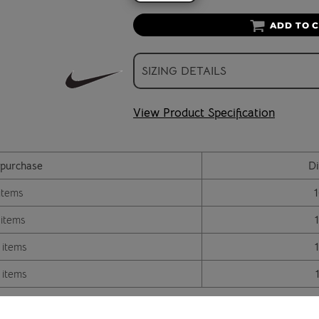
ADD TO 
SIZING DETAILS
View Product Specification
purchase
Di
items
 items
 items
 items