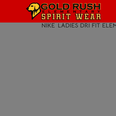
HOME
LOGIN
NIKE
LADIES DRI FIT ELEM
REGISTER
CART: 0 ITEM