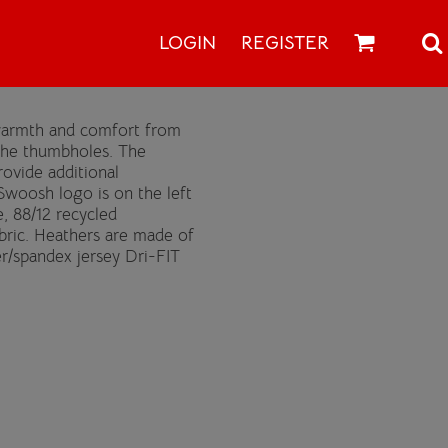
LOGIN
REGISTER
y warmth and comfort from
the thumbholes. The
rovide additional
Swoosh logo is on the left
, 88/12 recycled
abric. Heathers are made of
er/spandex jersey Dri-FIT