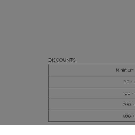
DISCOUNTS
Minimum 
50 + 
100 +
200 +
400 +