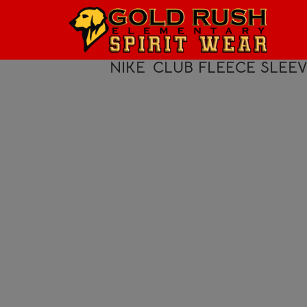
HOME
LOGIN
NIKE
CLUB FLEECE SLEE
REGISTER
CART: 0 ITEM