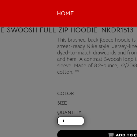
HOME
VE SWOOSH FULL ZIP HOODIE
NKDR1513
This brushed-back fleece hoodie i
street-ready Nike style. Jersey-lin
dyed-to-match drawcords and front 
and hem. A contrast Swoosh logo i
sleeve. Made of 8.2-ounce, 72/20/8
cotton. **
COLOR
SIZE
QUANTITY
ADD TO 