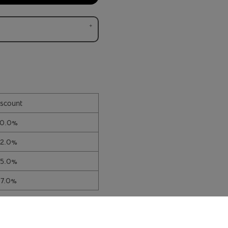
scount
10.0%
12.0%
15.0%
17.0%