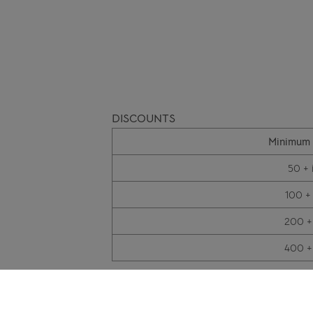
DISCOUNTS
Minimum 
50 + 
100 +
200 +
400 +