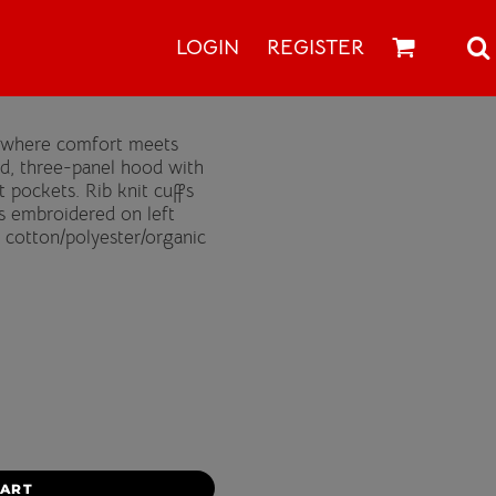
LOGIN
REGISTER
s where comfort meets
ed, three-panel hood with
pockets. Rib knit cuffs
s embroidered on left
 cotton/polyester/organic
CART