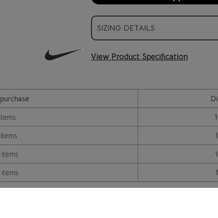
SIZING DETAILS
View Product Specification
purchase
Di
items
 items
 items
 items