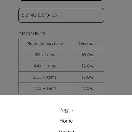
SIZING DETAILS
DISCOUNTS
Minimum purchase
Discount
50 + items
10.0%
100 + items
12.0%
200 + items
15.0%
400 + items
17.0%
Pages
Home
Secure