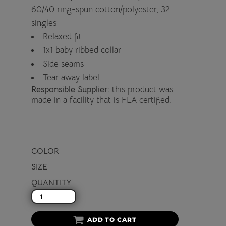
60/40 ring-spun cotton/polyester, 32
singles
Relaxed fit
1x1 baby ribbed collar
Side seams
Tear away label
Responsible Supplier:
this product was
made in a facility that is FLA certified.
COLOR
SIZE
QUANTITY
ADD TO CART