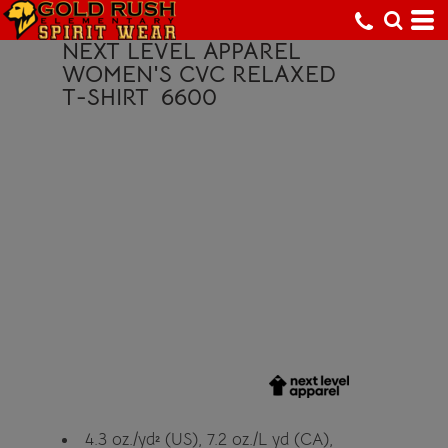
NEXT LEVEL APPAREL
WOMEN'S CVC RELAXED
T-SHIRT
6600
4.3
oz./yd² (US), 7.2 oz./L yd (CA),