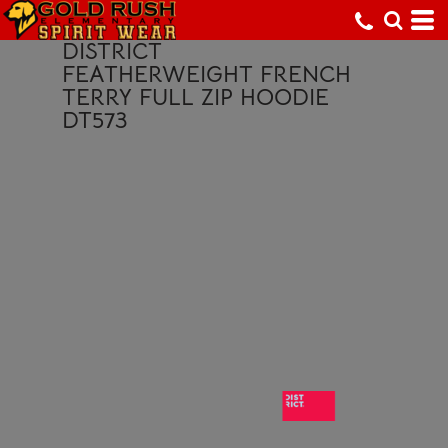
DISTRICT
FEATHERWEIGHT FRENCH
TERRY FULL ZIP HOODIE
DT573