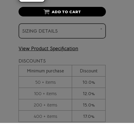
ADD TO CART
SIZING DETAILS
View Product Specification
DISCOUNTS
Minimum purchase
Discount
50 + items
10.0%
100 + items
12.0%
200 + items
15.0%
400 + items
17.0%