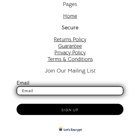
Pages
Home
Secure
Returns Policy
Guarantee
Privacy Policy
Terms & Conditions
Join Our Mailing List
Email
SIGN UP