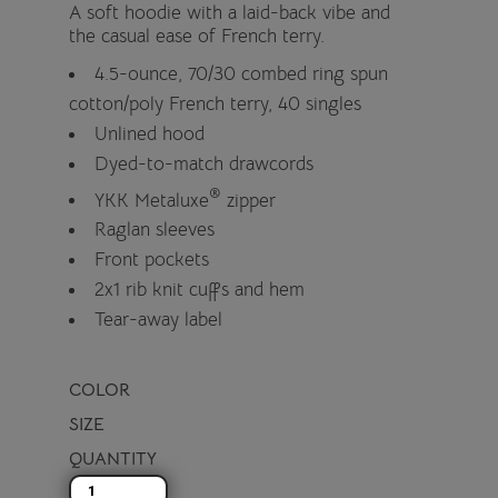
A soft hoodie with a laid-back vibe and
the casual ease of French terry.
4.5-ounce, 70/30 combed ring spun
cotton/poly French terry, 40 singles
Unlined hood
Dyed-to-match drawcords
®
YKK Metaluxe
zipper
Raglan sleeves
Front pockets
2x1 rib knit cuffs and hem
Tear-away label
COLOR
SIZE
QUANTITY