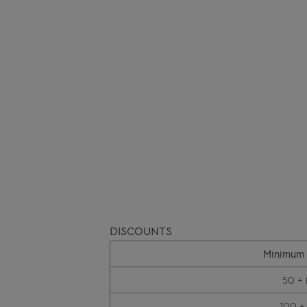
DISCOUNTS
Minimum 
50 + 
100 +