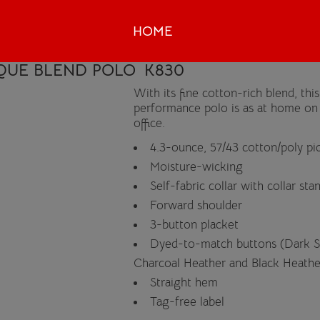
HOME
IQUE BLEND POLO
K830
With its fine cotton-rich blend, th
performance polo is as at home on t
office.
4.3-ounce, 57/43 cotton/poly pi
Moisture-wicking
Self-fabric collar with collar sta
Forward shoulder
3-button placket
Dyed-to-match buttons (Dark 
Charcoal Heather and Black Heathe
Straight hem
Tag-free label