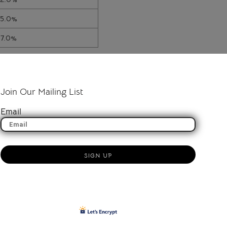
15.0%
17.0%
Join Our Mailing List
Email
SIGN UP