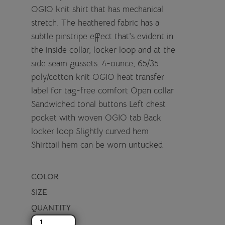
OGIO knit shirt that has mechanical
stretch. The heathered fabric has a
subtle pinstripe effect that's evident in
the inside collar, locker loop and at the
side seam gussets. 4-ounce, 65/35
poly/cotton knit OGIO heat transfer
label for tag-free comfort Open collar
Sandwiched tonal buttons Left chest
pocket with woven OGIO tab Back
locker loop Slightly curved hem
Shirttail hem can be worn untucked
COLOR
SIZE
QUANTITY