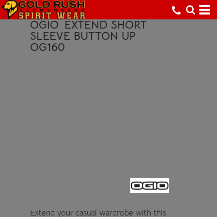
OGIO
EXTEND SHORT
SLEEVE BUTTON UP
OG160
Extend your casual wardrobe with this