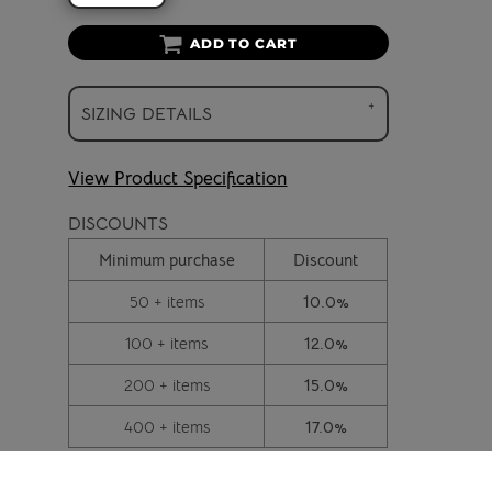
ADD TO CART
SIZING DETAILS
View Product Specification
DISCOUNTS
Minimum purchase
Discount
50 + items
10.0%
100 + items
12.0%
200 + items
15.0%
400 + items
17.0%