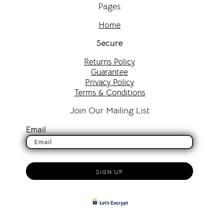
Pages
Home
Secure
Returns Policy
Guarantee
Privacy Policy
Terms & Conditions
Join Our Mailing List
Email
SIGN UP