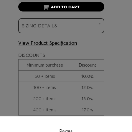
ADD TO CART
SIZING DETAILS
View Product Specification
DISCOUNTS
Minimum purchase
Discount
50 + items
10.0%
100 + items
12.0%
200 + items
15.0%
400 + items
17.0%
Pages