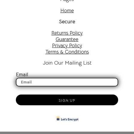
Home
Secure
Returns Policy
Guarantee
Privacy Policy
Terms & Conditions
Join Our Mailing List
Email
SIGN UP