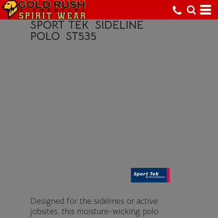
SPORT TEK
SIDELINE
POLO
ST535
Designed for the sidelines or active
jobsites, this moisture-wicking polo