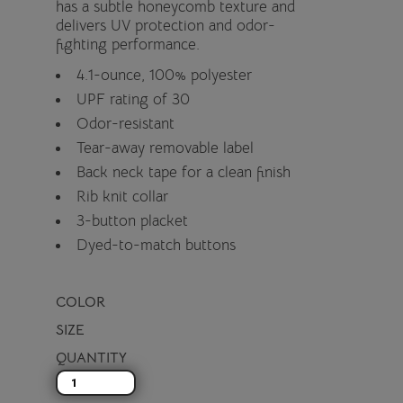
has a subtle honeycomb texture and
delivers UV protection and odor-
fighting performance.
4.1-ounce, 100% polyester
UPF rating of 30
Odor-resistant
Tear-away removable label
Back neck tape for a clean finish
Rib knit collar
3-button placket
Dyed-to-match buttons
COLOR
SIZE
QUANTITY