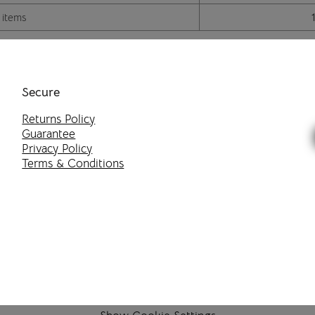
 items
Secure
Returns Policy
Guarantee
Privacy Policy
Terms & Conditions