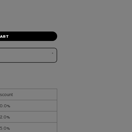
CART
scount
10.0%
12.0%
15.0%