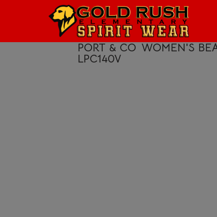
HOME
LOGIN
PORT & CO
WOMEN'S BEA
LPC140V
REGISTER
CART: 0 ITEM