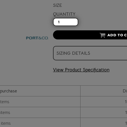
SIZE
QUANTITY
ADD TO 
SIZING DETAILS
View Product Specification
purchase
Di
items
 items
 items