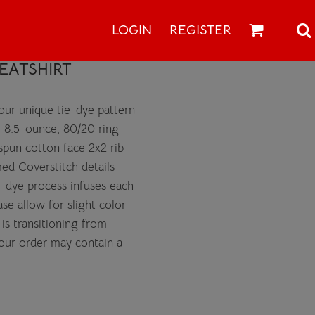
LOGIN
REGISTER
EATSHIRT
 our unique tie-dye pattern
. 8.5-ounce, 80/20 ring
spun cotton face 2x2 rib
med Coverstitch details
-dye process infuses each
se allow for slight color
 is transitioning from
Your order may contain a