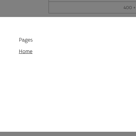
400 +
Pages
Home