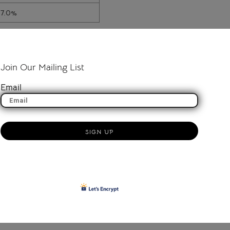
17.0%
Join Our Mailing List
Email
SIGN UP