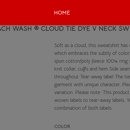
HOME
CH WASH ® CLOUD TIE DYE V NECK SW
Soft as a cloud, this sweatshirt has
which embraces the subtly of color
spun cotton/poly fleece 100% ring 
knit collar, cuffs and hem Side sea
throughout Tear-away label The tie
garment with unique character. Plea
variation. Please note: This product
woven labels to tear-away labels. 
combination of both labels.
COLOR