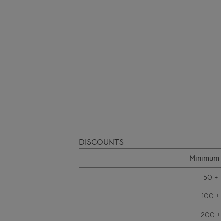
DISCOUNTS
Minimum 
50 + 
100 +
200 +