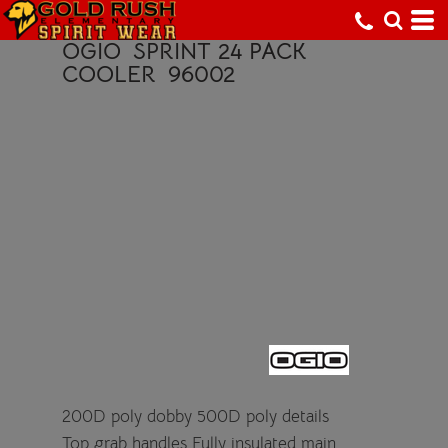
OGIO
SPRINT 24 PACK
COOLER
96002
200D poly dobby 500D poly details
Top grab handles Fully insulated main