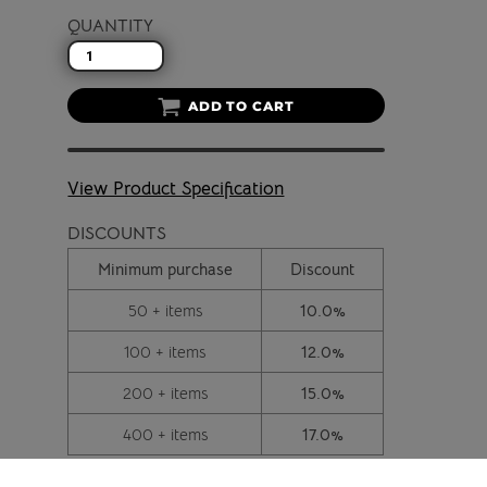
QUANTITY
ADD TO CART
View Product Specification
DISCOUNTS
Minimum purchase
Discount
50 + items
10.0%
100 + items
12.0%
200 + items
15.0%
400 + items
17.0%