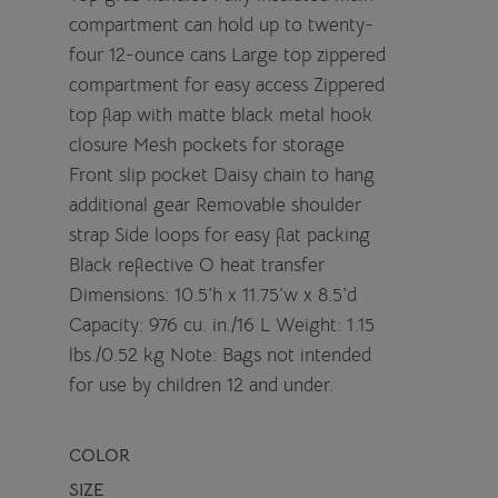
compartment can hold up to twenty-
four 12-ounce cans Large top zippered
compartment for easy access Zippered
top flap with matte black metal hook
closure Mesh pockets for storage
Front slip pocket Daisy chain to hang
additional gear Removable shoulder
strap Side loops for easy flat packing
Black reflective O heat transfer
Dimensions: 10.5'h x 11.75'w x 8.5'd
Capacity: 976 cu. in./16 L Weight: 1.15
lbs./0.52 kg Note: Bags not intended
for use by children 12 and under.
COLOR
SIZE