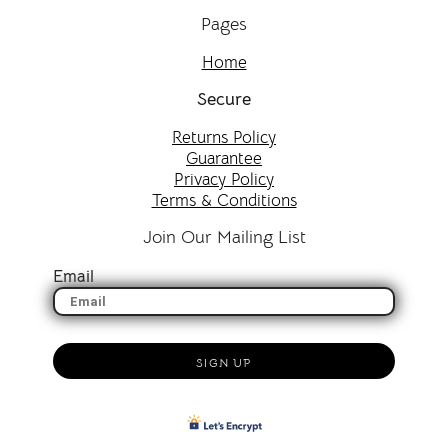
Pages
Home
Secure
Returns Policy
Guarantee
Privacy Policy
Terms & Conditions
Join Our Mailing List
Email
SIGN UP