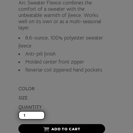
Arc Sweater Fleece combines the
comfort of a sweater with the
unbeatable warmth of fleece. Works
well on its own or as a multi-seasonal
layer.
8.6-ounce, 100% polyester sweater
fleece
Anti-pill finish
Molded center front zipper
Reverse coil zippered hand pockets
COLOR
SIZE
QUANTITY
ADD TO CART