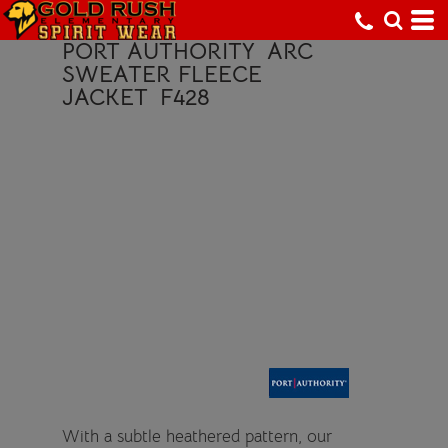
PORT AUTHORITY
ARC
SWEATER FLEECE
JACKET
F428
With a subtle heathered pattern, our