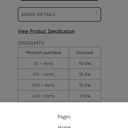
SIZING DETAILS
View Product Specification
DISCOUNTS
Minimum purchase
Discount
50 + items
10.0%
100 + items
12.0%
200 + items
15.0%
400 + items
17.0%
Pages
Home