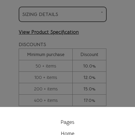
SIZING DETAILS
View Product Specification
DISCOUNTS
Minimum purchase
Discount
50 + items
10.0%
100 + items
12.0%
200 + items
15.0%
400 + items
17.0%
Pages
Home