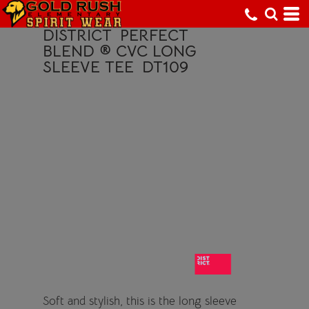
DISTRICT
PERFECT
BLEND ® CVC LONG
SLEEVE TEE
DT109
Soft and stylish, this is the long sleeve