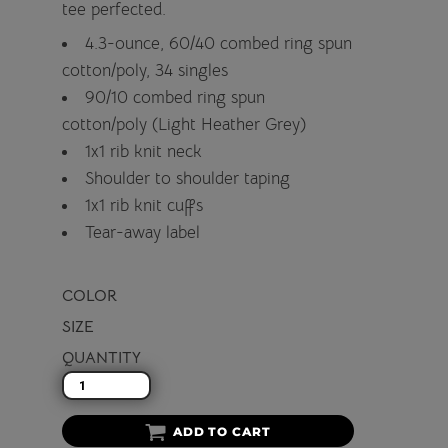
tee perfected.
4.3-ounce, 60/40 combed ring spun
cotton/poly, 34 singles
90/10 combed ring spun
cotton/poly (Light Heather Grey)
1x1 rib knit neck
Shoulder to shoulder taping
1x1 rib knit cuffs
Tear-away label
COLOR
SIZE
QUANTITY
ADD TO CART