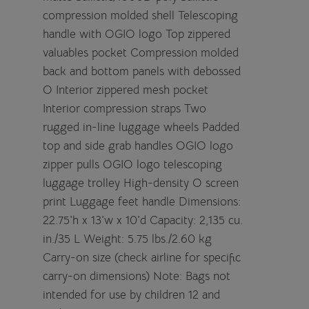
compression molded shell Telescoping
handle with OGIO logo Top zippered
valuables pocket Compression molded
back and bottom panels with debossed
O Interior zippered mesh pocket
Interior compression straps Two
rugged in-line luggage wheels Padded
top and side grab handles OGIO logo
zipper pulls OGIO logo telescoping
luggage trolley High-density O screen
print Luggage feet handle Dimensions:
22.75'h x 13'w x 10'd Capacity: 2,135 cu.
in./35 L Weight: 5.75 lbs./2.60 kg
Carry-on size (check airline for specific
carry-on dimensions) Note: Bags not
intended for use by children 12 and