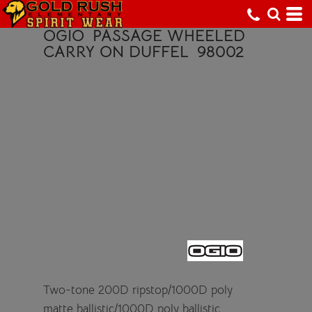
OGIO
PASSAGE WHEELED
CARRY ON DUFFEL
98002
Two-tone 200D ripstop/1000D poly
matte ballistic/1000D poly ballistic