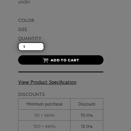
under
COLOR
SIZE
QUANTITY
ADD TO CART
View Product Specification
DISCOUNTS
Minimum purchase
Discount
50 + items
10.0%
100 + items
12.0%