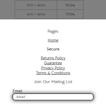
200 + items
15.0%
400 + items
17.0%
Pages
Home
Secure
Returns Policy
Guarantee
Privacy Policy
Terms & Conditions
Join Our Mailing List
Email