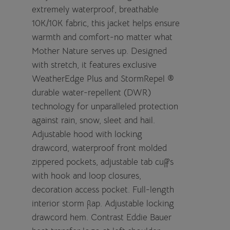
extremely waterproof, breathable
10K/10K fabric, this jacket helps ensure
warmth and comfort-no matter what
Mother Nature serves up. Designed
with stretch, it features exclusive
WeatherEdge Plus and StormRepel ®
durable water-repellent (DWR)
technology for unparalleled protection
against rain, snow, sleet and hail.
Adjustable hood with locking
drawcord, waterproof front molded
zippered pockets, adjustable tab cuffs
with hook and loop closures,
decoration access pocket. Full-length
interior storm flap. Adjustable locking
drawcord hem. Contrast Eddie Bauer