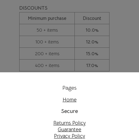
DISCOUNTS
Minimum purchase
Discount
50 + items
10.0%
100 + items
12.0%
200 + items
15.0%
400 + items
17.0%
Pages
Home
Secure
Returns Policy
Guarantee
Privacy Policy