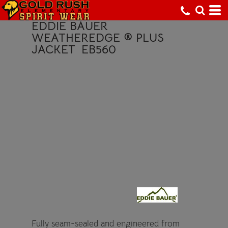
EDDIE BAUER
WEATHEREDGE ® PLUS
JACKET
EB560
Fully seam-sealed and engineered from