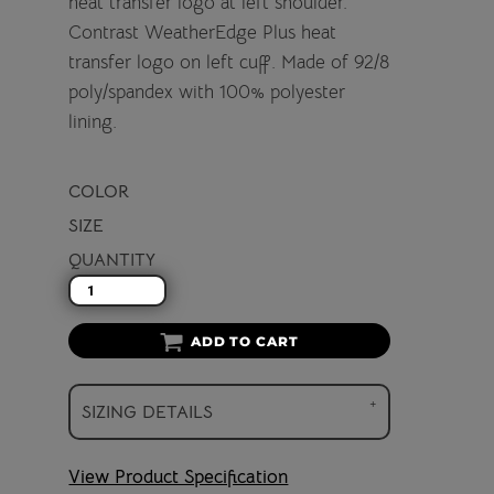
heat transfer logo at left shoulder.
Contrast WeatherEdge Plus heat
transfer logo on left cuff. Made of 92/8
poly/spandex with 100% polyester
lining.
COLOR
SIZE
QUANTITY
ADD TO CART
SIZING DETAILS
View Product Specification