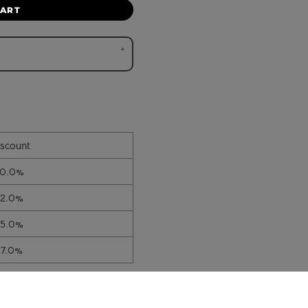
CART
scount
10.0%
12.0%
15.0%
17.0%