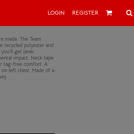
LOGIN
REGISTER
 are made. The Team
le recycled polyester and
you'll get peak
ental impact. Neck tape
for tag-free comfort. A
 on left chest. Made of 4-
sey.