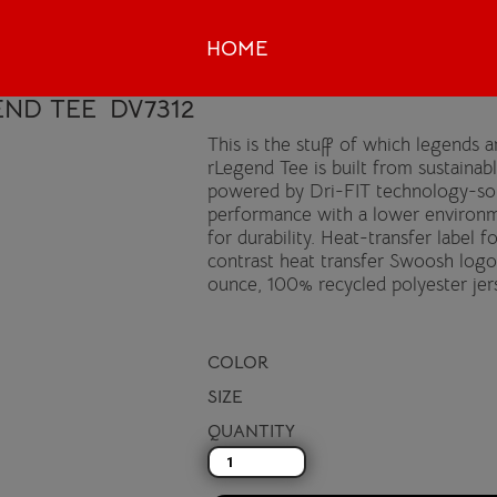
HOME
END TEE
DV7312
This is the stuff of which legends
rLegend Tee is built from sustainab
powered by Dri-FIT technology-so 
performance with a lower environm
for durability. Heat-transfer label 
contrast heat transfer Swoosh logo
ounce, 100% recycled polyester jer
COLOR
SIZE
QUANTITY