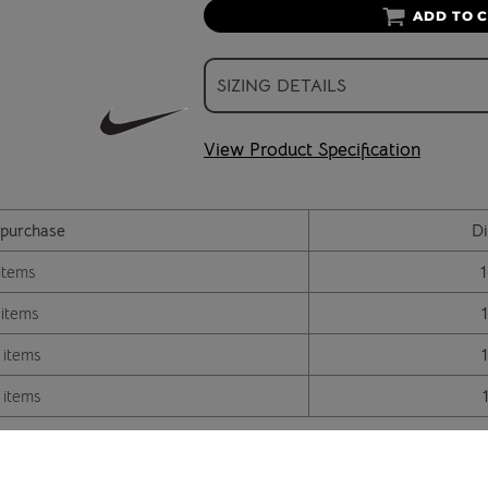
ADD TO 
SIZING DETAILS
View Product Specification
purchase
Di
items
 items
 items
 items