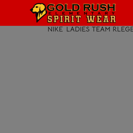
HOME
LOGIN
NIKE
LADIES TEAM RLEG
REGISTER
CART: 0 ITEM