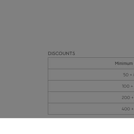
DISCOUNTS
Minimum 
50 + 
100 +
200 +
400 +