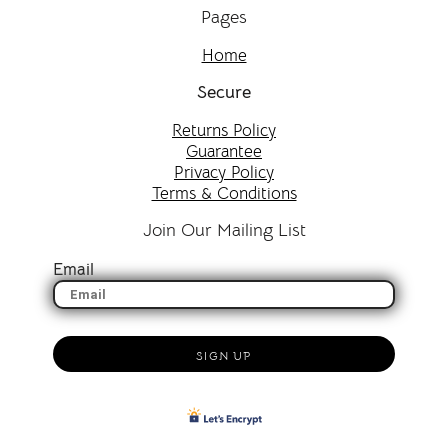
Pages
Home
Secure
Returns Policy
Guarantee
Privacy Policy
Terms & Conditions
Join Our Mailing List
Email
SIGN UP