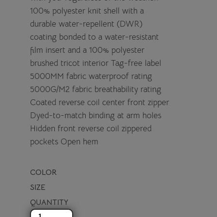
100% polyester knit shell with a
durable water-repellent (DWR)
coating bonded to a water-resistant
film insert and a 100% polyester
brushed tricot interior Tag-free label
5000MM fabric waterproof rating
5000G/M2 fabric breathability rating
Coated reverse coil center front zipper
Dyed-to-match binding at arm holes
Hidden front reverse coil zippered
pockets Open hem
COLOR
SIZE
QUANTITY