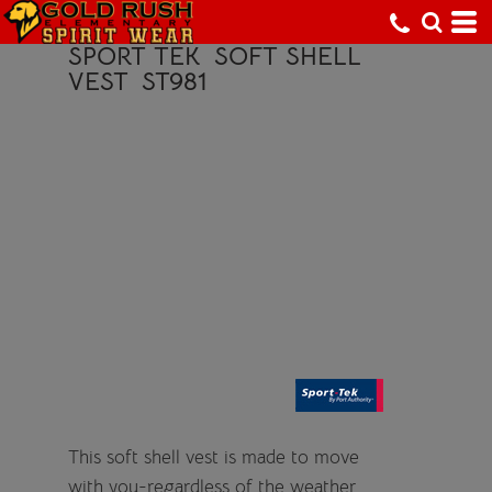
SPORT TEK
SOFT SHELL
VEST
ST981
This soft shell vest is made to move
with you-regardless of the weather.