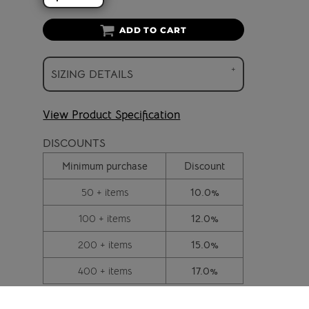
ADD TO CART
SIZING DETAILS
View Product Specification
DISCOUNTS
Minimum purchase
Discount
50 + items
10.0%
100 + items
12.0%
200 + items
15.0%
400 + items
17.0%