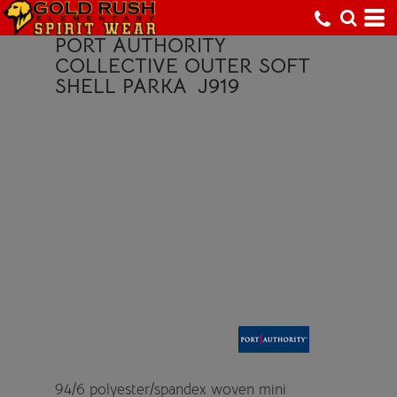
PORT AUTHORITY
COLLECTIVE OUTER SOFT
SHELL PARKA
J919
94/6 polyester/spandex woven mini