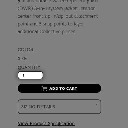
film and durable water-repellent finish
(DWR) 3-in-1 system jacket: interior
center front zip-in/zip-out attachment
point and 3 snap points to layer
additional Collective pieces
COLOR
SIZE
QUANTITY
ADD TO CART
SIZING DETAILS
View Product Specification