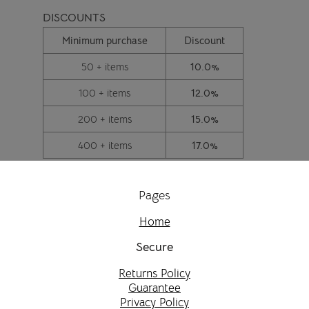
DISCOUNTS
Minimum purchase
Discount
50 + items
10.0%
100 + items
12.0%
200 + items
15.0%
400 + items
17.0%
Pages
Home
Secure
Returns Policy
Guarantee
Privacy Policy