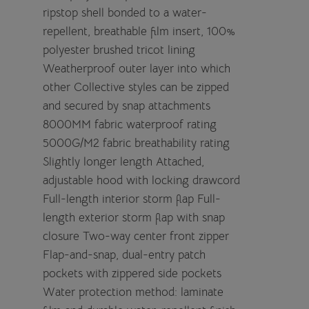
ripstop shell bonded to a water-
repellent, breathable film insert, 100%
polyester brushed tricot lining
Weatherproof outer layer into which
other Collective styles can be zipped
and secured by snap attachments
8000MM fabric waterproof rating
5000G/M2 fabric breathability rating
Slightly longer length Attached,
adjustable hood with locking drawcord
Full-length interior storm flap Full-
length exterior storm flap with snap
closure Two-way center front zipper
Flap-and-snap, dual-entry patch
pockets with zippered side pockets
Water protection method: laminate