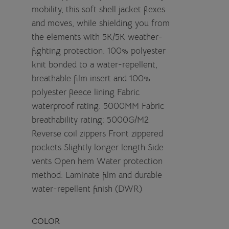
mobility, this soft shell jacket flexes
and moves, while shielding you from
the elements with 5K/5K weather-
fighting protection. 100% polyester
knit bonded to a water-repellent,
breathable film insert and 100%
polyester fleece lining Fabric
waterproof rating: 5000MM Fabric
breathability rating: 5000G/M2
Reverse coil zippers Front zippered
pockets Slightly longer length Side
vents Open hem Water protection
method: Laminate film and durable
water-repellent finish (DWR)
COLOR