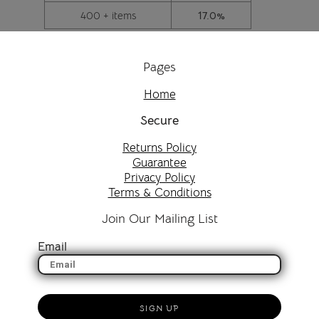
400 + items
17.0%
Pages
Home
Secure
Returns Policy
Guarantee
Privacy Policy
Terms & Conditions
Join Our Mailing List
Email
SIGN UP