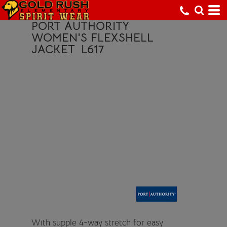
PORT AUTHORITY
WOMEN'S FLEXSHELL
JACKET
L617
With supple 4-way stretch for easy