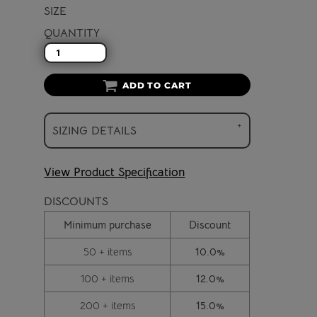
SIZE
QUANTITY
ADD TO CART
SIZING DETAILS
View Product Specification
DISCOUNTS
Minimum purchase
Discount
50 + items
10.0%
100 + items
12.0%
200 + items
15.0%