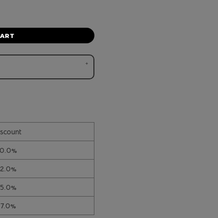
CART
scount
10.0%
12.0%
15.0%
17.0%