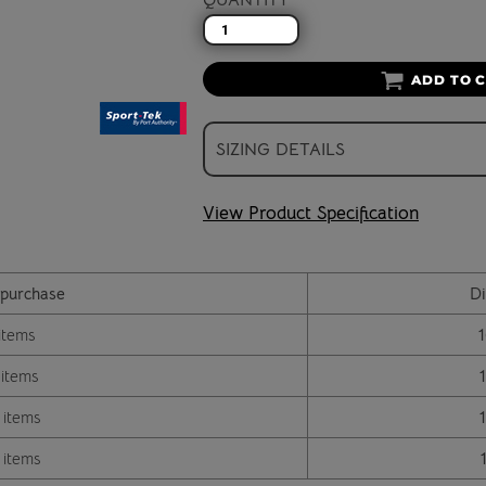
ADD TO 
SIZING DETAILS
View Product Specification
purchase
Di
items
 items
 items
 items