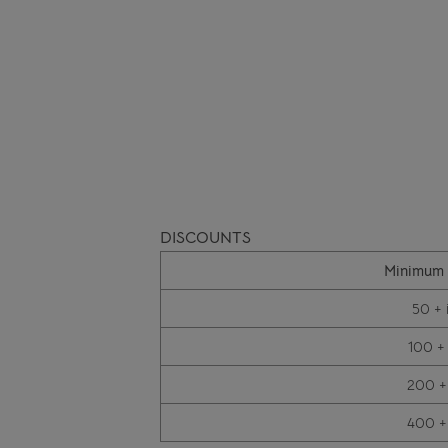
DISCOUNTS
Minimum 
50 + 
100 +
200 +
400 +