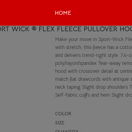
HOME
RT WICK ® FLEX FLEECE PULLOVER HO
Make your move in Sport-Wick Fle
with stretch, this fleece has a cot
and delivers trend-right style. 7.4-
poly/rayon/spandex Tear-away remo
hood with crossover detail at cent
match flat drawcords with antique
neck taping Slight drop shoulders
Self-fabric cuffs and hem Slight dr
COLOR
SIZE
QUANTITY