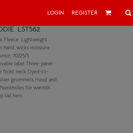
LOGIN
REGISTER
ODIE
LST562
x Fleece. Lightweight
ton hand, wicks moisture
ounce, 70/25/5
vable label Three-panel
er front neck Dyed-to-
 silver grommets Hood and
 Thumbholes for warmth
op tail hem