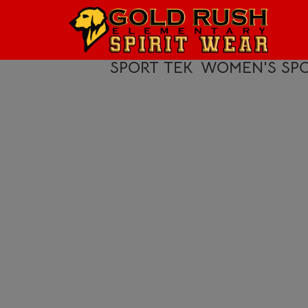
HOME
LOGIN
SPORT TEK
WOMEN'S SPO
REGISTER
CART: 0 ITEM