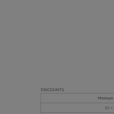
DISCOUNTS
Minimum 
50 + 