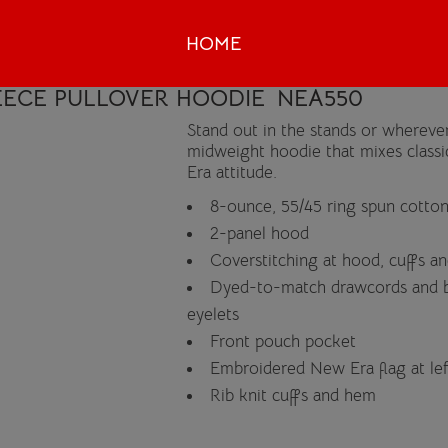
HOME
ECE PULLOVER HOODIE
NEA550
Stand out in the stands or wherever
midweight hoodie that mixes classic
Era attitude.
8-ounce, 55/45 ring spun cotton
2-panel hood
Coverstitching at hood, cuffs a
Dyed-to-match drawcords and b
eyelets
Front pouch pocket
Embroidered New Era flag at le
Rib knit cuffs and hem