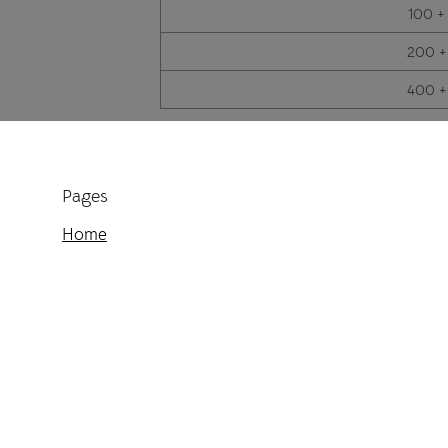
100 +
200 +
400 +
Pages
Home