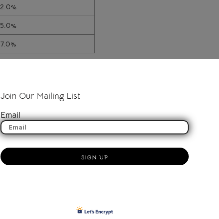
12.0%
15.0%
17.0%
Join Our Mailing List
Email
SIGN UP