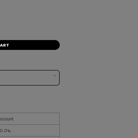
CART
scount
10.0%