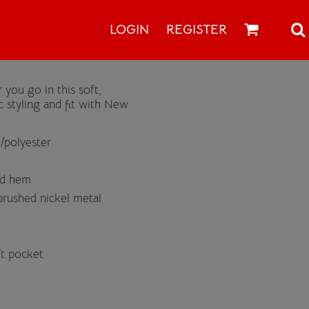
LOGIN
REGISTER
 you go in this soft,
 styling and fit with New
/polyester
nd hem
rushed nickel metal
ft pocket