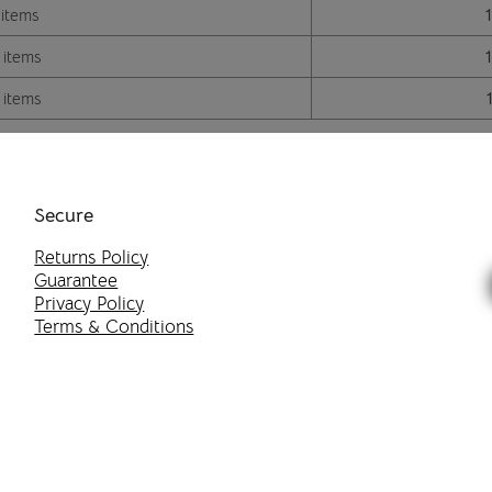
 items
 items
 items
Secure
Returns Policy
Guarantee
Privacy Policy
Terms & Conditions