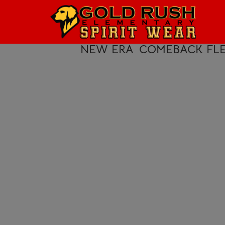
HOME
LOGIN
NEW ERA
COMEBACK FLE
REGISTER
CART: 0 ITEM