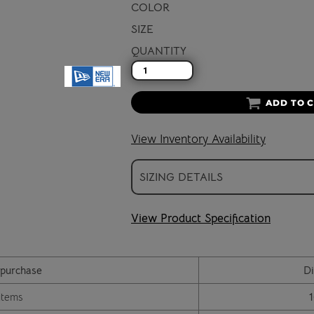
COLOR
SIZE
QUANTITY
ADD TO 
View Inventory Availability
SIZING DETAILS
View Product Specification
purchase
Di
items