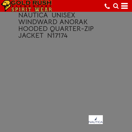
NAUTICA
UNISEX
WINDWARD ANORAK
HOODED QUARTER-ZIP
JACKET
N17174