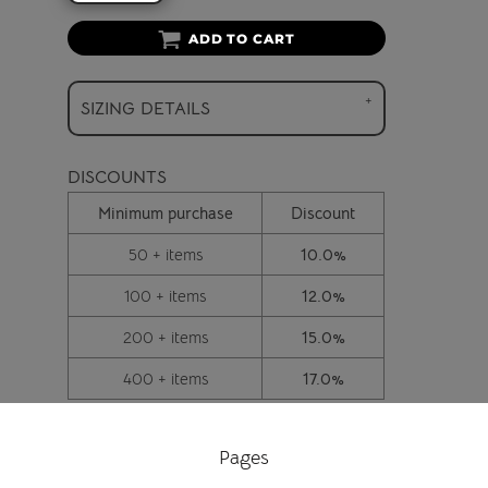
ADD TO CART
SIZING DETAILS
DISCOUNTS
Minimum purchase
Discount
50 + items
10.0%
100 + items
12.0%
200 + items
15.0%
400 + items
17.0%
Pages