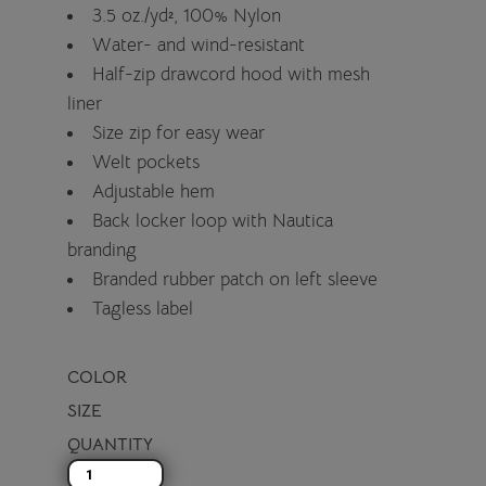
3.5 oz./yd², 100% Nylon
Water- and wind-resistant
Half-zip drawcord hood with mesh
liner
Size zip for easy wear
Welt pockets
Adjustable hem
Back locker loop with Nautica
branding
Branded rubber patch on left sleeve
Tagless label
COLOR
SIZE
QUANTITY