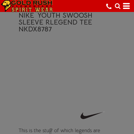
NIKE
YOUTH SWOOSH
SLEEVE RLEGEND TEE
NKDX8787
This is the stuff of which legends are