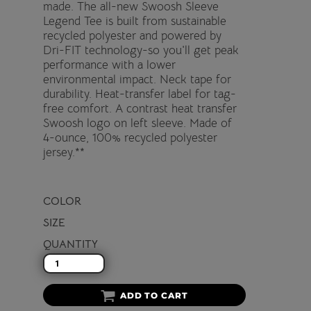
made. The all-new Swoosh Sleeve
Legend Tee is built from sustainable
recycled polyester and powered by
Dri-FIT technology-so you'll get peak
performance with a lower
environmental impact. Neck tape for
durability. Heat-transfer label for tag-
free comfort. A contrast heat transfer
Swoosh logo on left sleeve. Made of
4-ounce, 100% recycled polyester
jersey.**
COLOR
SIZE
QUANTITY
ADD TO CART