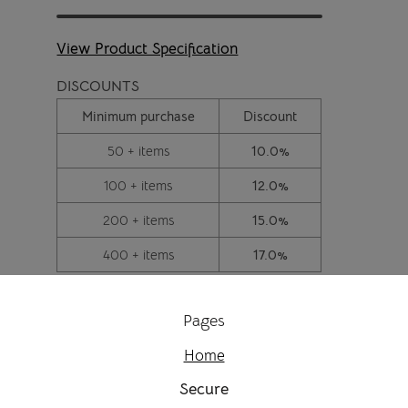
View Product Specification
DISCOUNTS
Minimum purchase
Discount
50 + items
10.0%
100 + items
12.0%
200 + items
15.0%
400 + items
17.0%
Pages
Home
Secure